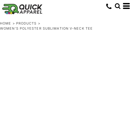
HOME
>
PRODUCTS
>
WOMEN'S POLYESTER SUBLIMATION V-NECK TEE