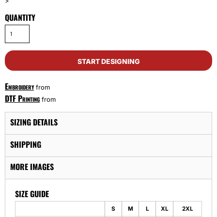
>
QUANTITY
START DESIGNING
Embroidery
from
DTF Printing
from
SIZING DETAILS
SHIPPING
MORE IMAGES
SIZE GUIDE
S
M
L
XL
2XL