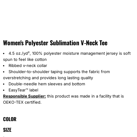
Women's Polyester Sublimation V-Neck Tee
4.5 oz./yd², 100% polyester moisture management jersey is soft
spun to feel like cotton
Ribbed v-neck collar
Shoulder-to-shoulder taping supports the fabric from
overstretching and provides long lasting quality
Double-needle hem sleeves and bottom
EasyTear™ label
Responsible Supplier:
this product was made in a facility that is
OEKO-TEX certified.
COLOR
SIZE