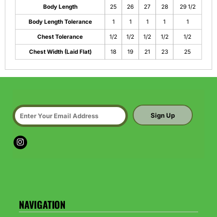
Body Length
25
26
27
28
29 1/2
Body Length Tolerance
1
1
1
1
1
Chest Tolerance
1/2
1/2
1/2
1/2
1/2
Chest Width (Laid Flat)
18
19
21
23
25
Sign Up
NAVIGATION