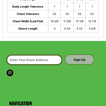
Body Length Tolerance
1
1
1
1
Chest Tolerance
1/2
1/2
1/2
1/2
Chest Width (Laid Flat)
10 5/8
11 3/8
12 1/8
12 7/8
Sleeve Length
3
3 1/4
3 1/2
3 3/4
Sign Up
NAVIGATION