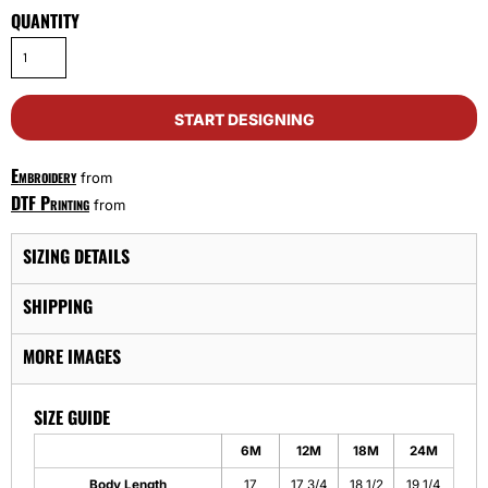
QUANTITY
START DESIGNING
Embroidery
from
DTF Printing
from
SIZING DETAILS
SHIPPING
MORE IMAGES
SIZE GUIDE
6M
12M
18M
24M
Body Length
17
17 3/4
18 1/2
19 1/4