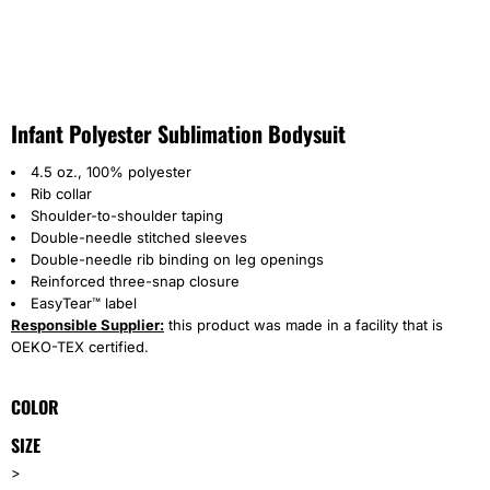
Infant Polyester Sublimation Bodysuit
4.5 oz., 100% polyester
Rib collar
Shoulder-to-shoulder taping
Double-needle stitched sleeves
Double-needle rib binding on leg openings
Reinforced three-snap closure
EasyTear™ label
Responsible Supplier:
this product was made in a facility that is
OEKO-TEX certified.
COLOR
SIZE
>