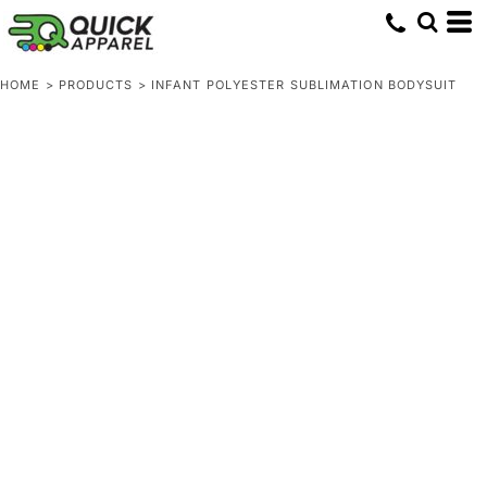
HOME
>
PRODUCTS
>
INFANT POLYESTER SUBLIMATION BODYSUIT