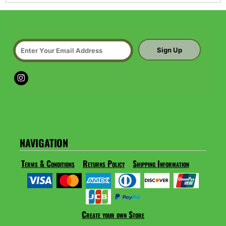
Sign Up
NAVIGATION
Terms & Conditions
Returns Policy
Shipping Information
Create your own Store