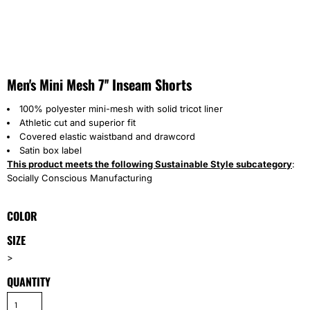
Men's Mini Mesh 7'' Inseam Shorts
100% polyester mini-mesh with solid tricot liner
Athletic cut and superior fit
Covered elastic waistband and drawcord
Satin box label
This product meets the following Sustainable Style subcategory
:
Socially Conscious Manufacturing
COLOR
SIZE
>
QUANTITY