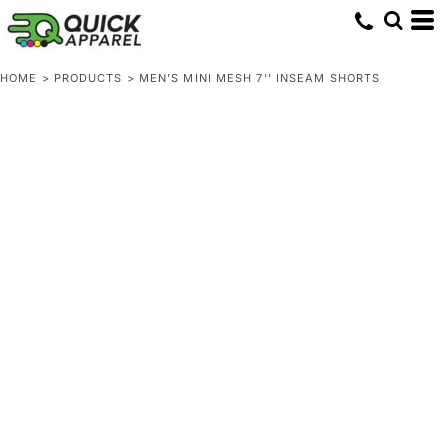
HOME
>
PRODUCTS
>
MEN'S MINI MESH 7'' INSEAM SHORTS