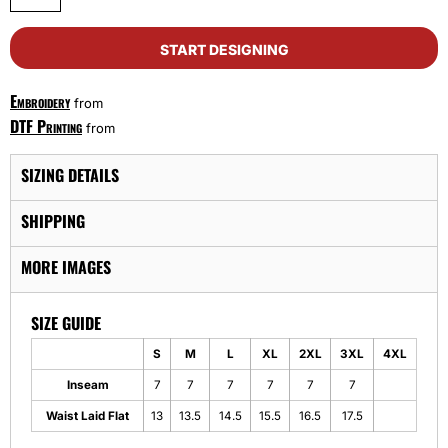
START DESIGNING
Embroidery
from
DTF Printing
from
SIZING DETAILS
SHIPPING
MORE IMAGES
SIZE GUIDE
S
M
L
XL
2XL
3XL
4XL
Inseam
7
7
7
7
7
7
Waist Laid Flat
13
13.5
14.5
15.5
16.5
17.5