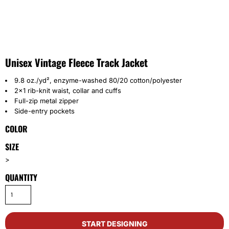
Unisex Vintage Fleece Track Jacket
9.8 oz./yd², enzyme-washed 80/20 cotton/polyester
2x1 rib-knit waist, collar and cuffs
Full-zip metal zipper
Side-entry pockets
COLOR
SIZE
>
QUANTITY
START DESIGNING