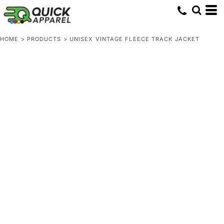
HOME
>
PRODUCTS
>
UNISEX VINTAGE FLEECE TRACK JACKET