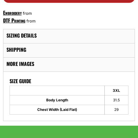
Embroidery
from
DTF Printing
from
SIZING DETAILS
SHIPPING
MORE IMAGES
SIZE GUIDE
3XL
Body Length
31.5
Chest Width (Laid Flat)
29