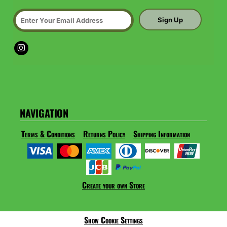
Sign Up
NAVIGATION
Terms & Conditions
Returns Policy
Shipping Information
Create your own Store
Show Cookie Settings