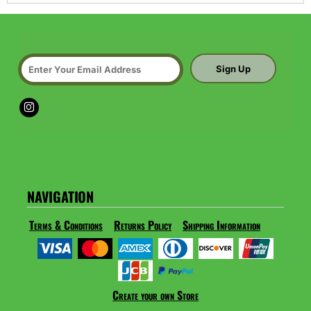
Sign Up
NAVIGATION
Terms & Conditions
Returns Policy
Shipping Information
Create your own Store