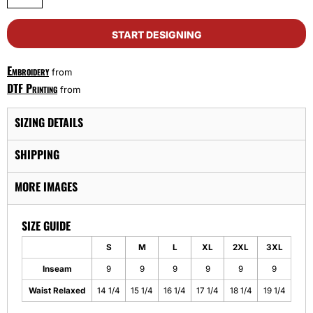
START DESIGNING
Embroidery
from
DTF Printing
from
SIZING DETAILS
SHIPPING
MORE IMAGES
SIZE GUIDE
S
M
L
XL
2XL
3XL
Inseam
9
9
9
9
9
9
Waist Relaxed
14 1/4
15 1/4
16 1/4
17 1/4
18 1/4
19 1/4