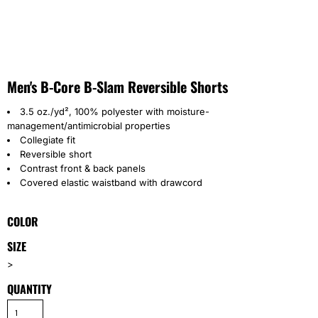
Men's B-Core B-Slam Reversible Shorts
3.5 oz./yd², 100% polyester with moisture-
management/antimicrobial properties
Collegiate fit
Reversible short
Contrast front & back panels
Covered elastic waistband with drawcord
COLOR
SIZE
>
QUANTITY