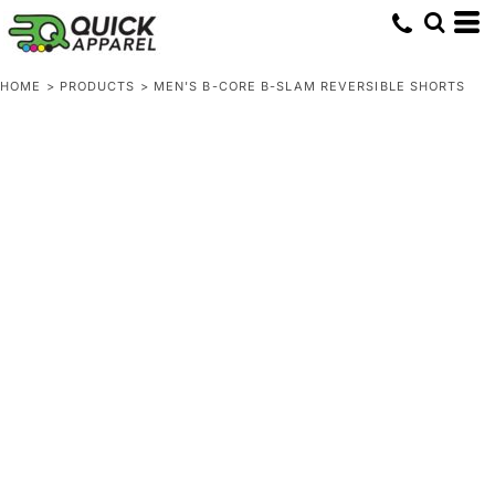
HOME
>
PRODUCTS
>
MEN'S B-CORE B-SLAM REVERSIBLE SHORTS