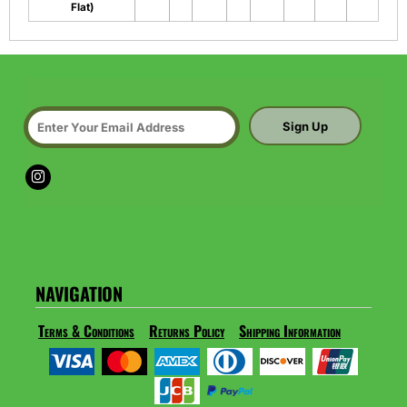
Flat)
Sign Up
NAVIGATION
Terms & Conditions
Returns Policy
Shipping Information