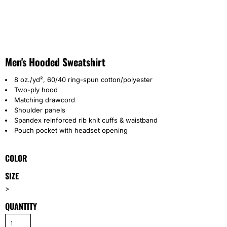
Men's Hooded Sweatshirt
8 oz./yd², 60/40 ring-spun cotton/polyester
Two-ply hood
Matching drawcord
Shoulder panels
Spandex reinforced rib knit cuffs & waistband
Pouch pocket with headset opening
COLOR
SIZE
>
QUANTITY