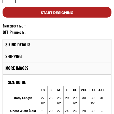
START DESIGNING
Embroidery
from
DTF Printing
from
SIZING DETAILS
SHIPPING
MORE IMAGES
SIZE GUIDE
XS
S
M
L
XL
2XL
3XL
4XL
Body Length
27
28
28
29
29
30
30
31
1/2
1/2
1/2
1/2
Chest Width (Laid
19
20
22
24
26
28
30
32