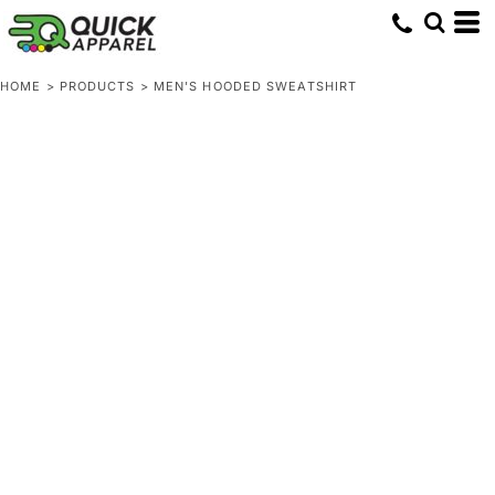
HOME
>
PRODUCTS
>
MEN'S HOODED SWEATSHIRT