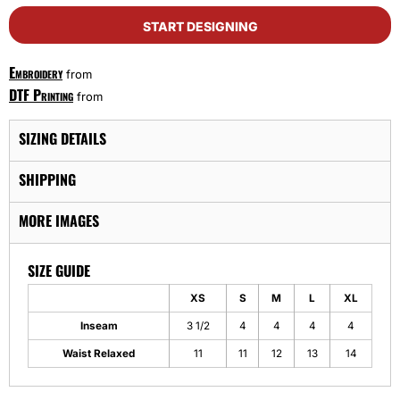
START DESIGNING
Embroidery
from
DTF Printing
from
SIZING DETAILS
SHIPPING
MORE IMAGES
SIZE GUIDE
XS
S
M
L
XL
Inseam
3 1/2
4
4
4
4
Waist Relaxed
11
11
12
13
14