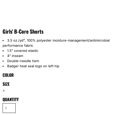
Girls' B-Core Shorts
3.5 oz./yd², 100% polyester moisture-management/antimicrobial
performance fabric
1.5" covered elastic
4" inseam
Double-needle hem
Badger heat seal logo on left hip
COLOR
SIZE
>
QUANTITY