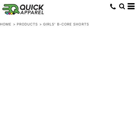
HOME
>
PRODUCTS
>
GIRLS' B-CORE SHORTS