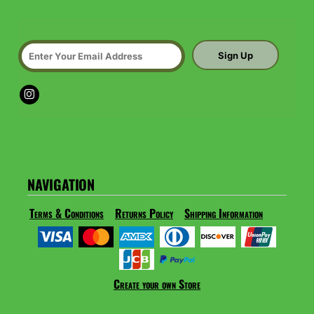
Sign Up
NAVIGATION
Terms & Conditions
Returns Policy
Shipping Information
Create your own Store