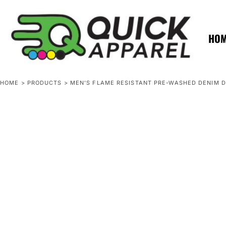
{CC} - {CN}
ZERO MINTS
ZERO MINTS
HOME
SHOP APPAREL
HO
CONTACT
SPOTLIGHTS
SPOTLIGHTS
HOME
>
PRODUCTS
>
MEN'S FLAME RESISTANT PRE-WASHED DENIM 
LOGIN
REGISTER
CART: 0 ITEM
CURRENCY: