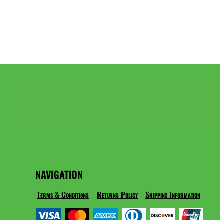
NAVIGATION
Terms & Conditions
Returns Policy
Shipping Information