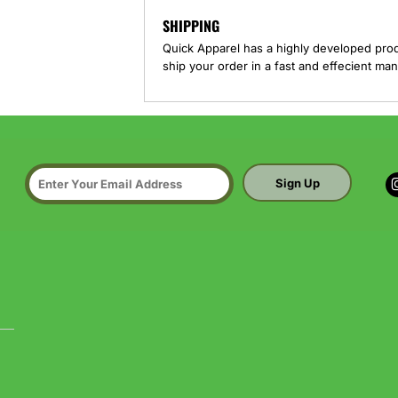
SHIPPING
Quick Apparel has a highly developed pro
ship your order in a fast and effecient man
Sign Up