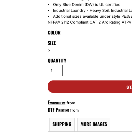
Only Blue Denim (DW) is UL certified
Industrial Laundry - Heavy Soil, Industrial
Additional sizes available under style PEJ
NFPA® 2112 Compliant CAT 2 Arc Rating ATPV 
COLOR
SIZE
>
QUANTITY
ST
Embroidery
from
DTF Printing
from
SHIPPING
MORE IMAGES