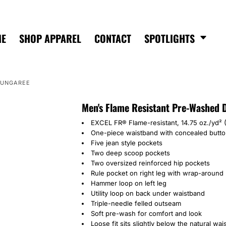
ME
SHOP APPAREL
CONTACT
SPOTLIGHTS
DUNGAREE
Men's Flame Resistant Pre-Washed
EXCEL FR® Flame-resistant, 14.75 oz./yd²
One-piece waistband with concealed butto
Five jean style pockets
Two deep scoop pockets
Two oversized reinforced hip pockets
Rule pocket on right leg with wrap-around u
Hammer loop on left leg
Utility loop on back under waistband
Triple-needle felled outseam
Soft pre-wash for comfort and look
Loose fit sits slightly below the natural wa