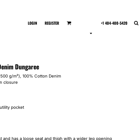
LOGIN
REGISTER
+1 404-400-5420
 Denim Dungaree
 (500 g/m²), 100% Cotton Denim
n closure
tility pocket
ist and has a loose seat and thigh with a wider leg opening