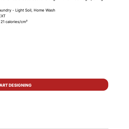
 Laundry - Light Soil, Home Wash
8EXT
21 calories/cm²
ART DESIGNING