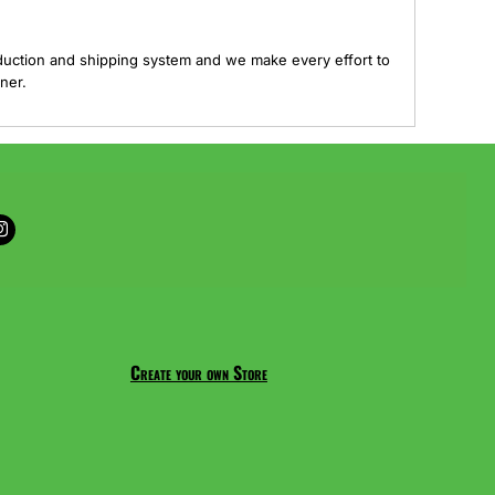
duction and shipping system and we make every effort to
ner.
Create your own Store