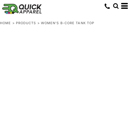
HOME
>
PRODUCTS
>
WOMEN'S B-CORE TANK TOP