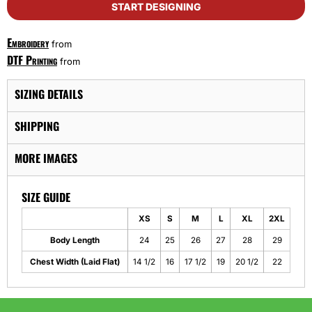
START DESIGNING
Embroidery
from
DTF Printing
from
SIZING DETAILS
SHIPPING
MORE IMAGES
SIZE GUIDE
XS
S
M
L
XL
2XL
Body Length
24
25
26
27
28
29
Chest Width (Laid Flat)
14 1/2
16
17 1/2
19
20 1/2
22