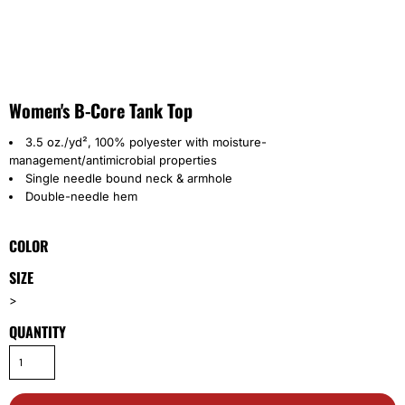
Women's B-Core Tank Top
3.5 oz./yd², 100% polyester with moisture-
management/antimicrobial properties
Single needle bound neck & armhole
Double-needle hem
COLOR
SIZE
>
QUANTITY