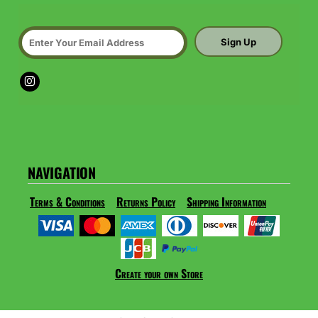
Sign Up
NAVIGATION
Terms & Conditions
Returns Policy
Shipping Information
Create your own Store