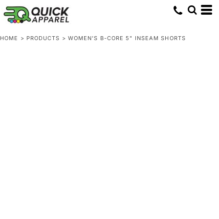
HOME
>
PRODUCTS
>
WOMEN'S B-CORE 5" INSEAM SHORTS