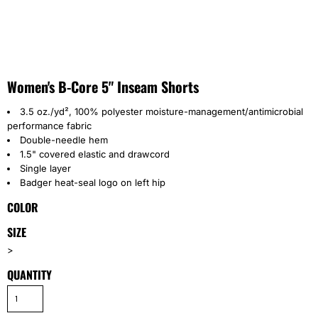
Women's B-Core 5" Inseam Shorts
3.5 oz./yd², 100% polyester moisture-management/antimicrobial
performance fabric
Double-needle hem
1.5" covered elastic and drawcord
Single layer
Badger heat-seal logo on left hip
COLOR
SIZE
>
QUANTITY