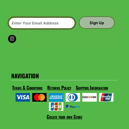
Sign Up
NAVIGATION
Terms & Conditions
Returns Policy
Shipping Information
Create your own Store