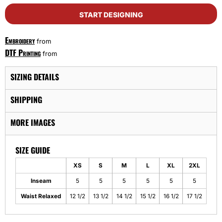
START DESIGNING
Embroidery
from
DTF Printing
from
SIZING DETAILS
SHIPPING
MORE IMAGES
SIZE GUIDE
XS
S
M
L
XL
2XL
Inseam
5
5
5
5
5
5
Waist Relaxed
12 1/2
13 1/2
14 1/2
15 1/2
16 1/2
17 1/2