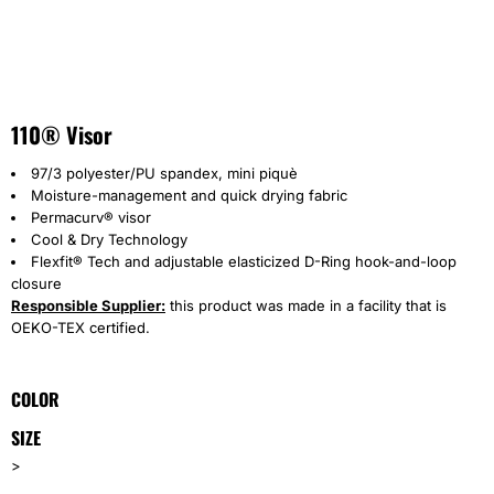
110® Visor
97/3 polyester/PU spandex, mini piquè
Moisture-management and quick drying fabric
Permacurv® visor
Cool & Dry Technology
Flexfit® Tech and adjustable elasticized D-Ring hook-and-loop
closure
Responsible Supplier:
this product was made in a facility that is
OEKO-TEX certified.
COLOR
SIZE
>