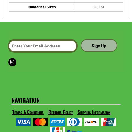
Numerical Sizes
OSFM
Sign Up
NAVIGATION
Terms & Conditions
Returns Policy
Shipping Information