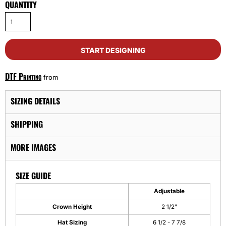
QUANTITY
START DESIGNING
DTF Printing
from
SIZING DETAILS
SHIPPING
MORE IMAGES
SIZE GUIDE
Adjustable
Crown Height
2 1/2"
Hat Sizing
6 1/2 - 7 7/8