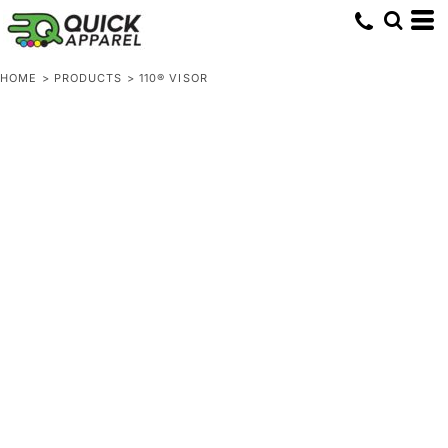
HOME
>
PRODUCTS
>
110® VISOR