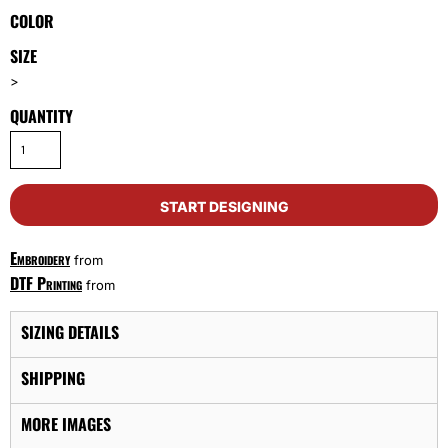
COLOR
SIZE
>
QUANTITY
START DESIGNING
Embroidery
from
DTF Printing
from
SIZING DETAILS
SHIPPING
MORE IMAGES