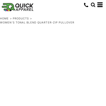
HOME
>
PRODUCTS
>
WOMEN’S TONAL BLEND QUARTER-ZIP PULLOVER