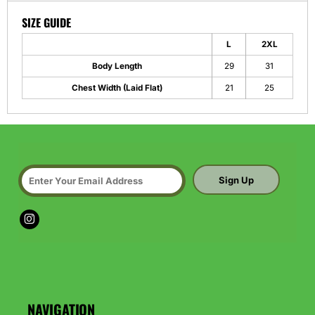
SIZE GUIDE
L
2XL
Body Length
29
31
Chest Width (Laid Flat)
21
25
Sign Up
NAVIGATION