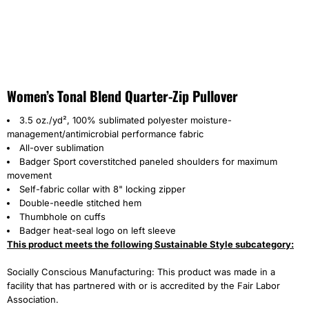
Women’s Tonal Blend Quarter-Zip Pullover
3.5 oz./yd², 100% sublimated polyester moisture-
management/antimicrobial performance fabric
All-over sublimation
Badger Sport coverstitched paneled shoulders for maximum
movement
Self-fabric collar with 8" locking zipper
Double-needle stitched hem
Thumbhole on cuffs
Badger heat-seal logo on left sleeve
This product meets the following Sustainable Style subcategory:
Socially Conscious Manufacturing: This product was made in a
facility that has partnered with or is accredited by the Fair Labor
Association.