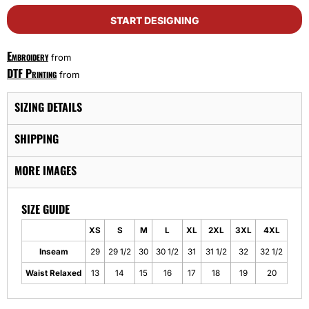
START DESIGNING
Embroidery
from
DTF Printing
from
SIZING DETAILS
SHIPPING
MORE IMAGES
SIZE GUIDE
XS
S
M
L
XL
2XL
3XL
4XL
Inseam
29
29 1/2
30
30 1/2
31
31 1/2
32
32 1/2
Waist Relaxed
13
14
15
16
17
18
19
20