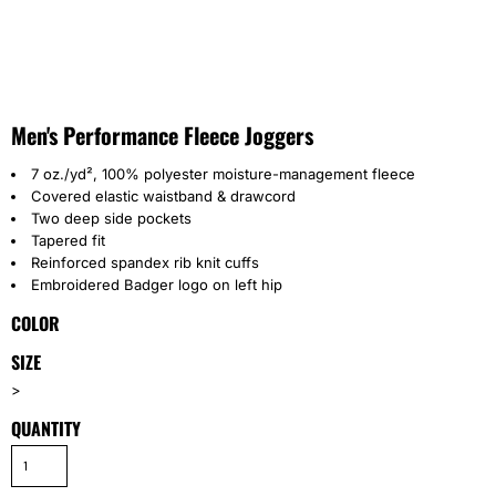
Men's Performance Fleece Joggers
7 oz./yd², 100% polyester moisture-management fleece
Covered elastic waistband & drawcord
Two deep side pockets
Tapered fit
Reinforced spandex rib knit cuffs
Embroidered Badger logo on left hip
COLOR
SIZE
>
QUANTITY