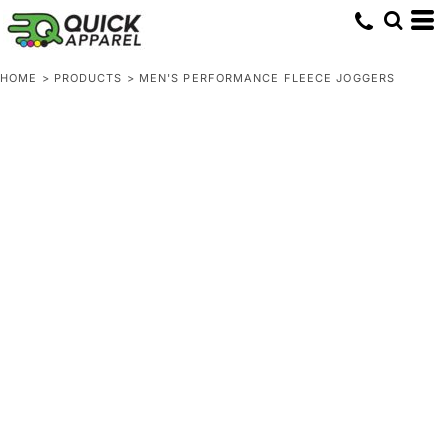
HOME
>
PRODUCTS
>
MEN'S PERFORMANCE FLEECE JOGGERS