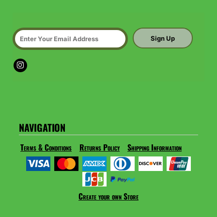
Sign Up
NAVIGATION
Terms & Conditions
Returns Policy
Shipping Information
Create your own Store