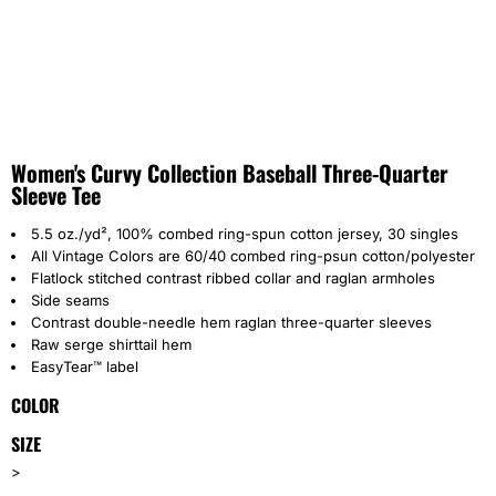
Women's Curvy Collection Baseball Three-Quarter
Sleeve Tee
5.5 oz./yd², 100% combed ring-spun cotton jersey, 30 singles
All Vintage Colors are 60/40 combed ring-psun cotton/polyester
Flatlock stitched contrast ribbed collar and raglan armholes
Side seams
Contrast double-needle hem raglan three-quarter sleeves
Raw serge shirttail hem
EasyTear™ label
COLOR
SIZE
>