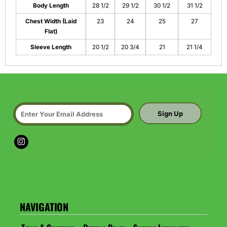
Body Length
28 1/2
29 1/2
30 1/2
31 1/2
Chest Width (Laid
23
24
25
27
Flat)
Sleeve Length
20 1/2
20 3/4
21
21 1/4
Sign Up
NAVIGATION