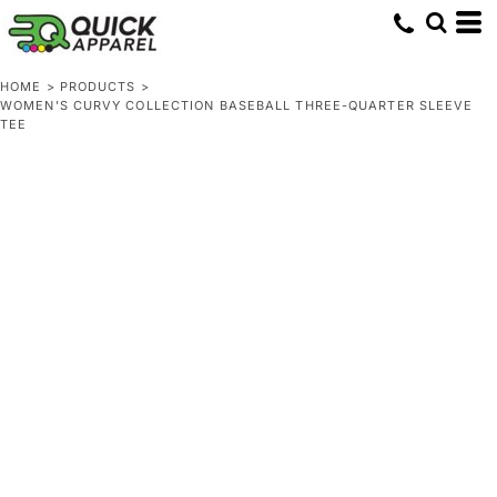
HOME
>
PRODUCTS
>
WOMEN'S CURVY COLLECTION BASEBALL THREE-QUARTER SLEEVE
TEE