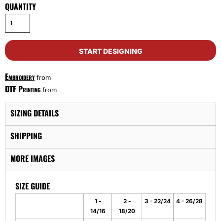
QUANTITY
START DESIGNING
Embroidery
from
DTF Printing
from
SIZING DETAILS
SHIPPING
MORE IMAGES
SIZE GUIDE
1 -
2 -
3 - 22/24
4 - 26/28
14/16
18/20