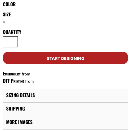
COLOR
SIZE
>
QUANTITY
START DESIGNING
Embroidery
from
DTF Printing
from
SIZING DETAILS
SHIPPING
MORE IMAGES