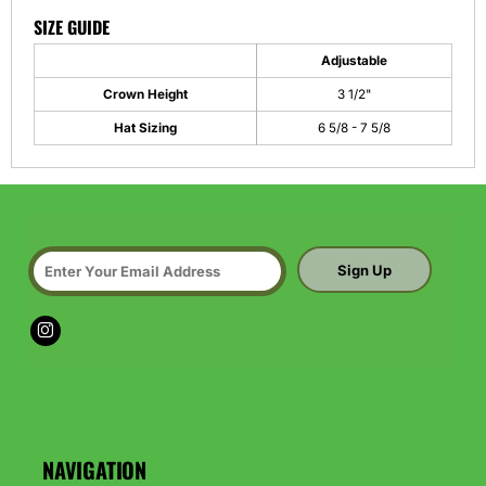
SIZE GUIDE
Adjustable
Crown Height
3 1/2"
Hat Sizing
6 5/8 - 7 5/8
Sign Up
NAVIGATION