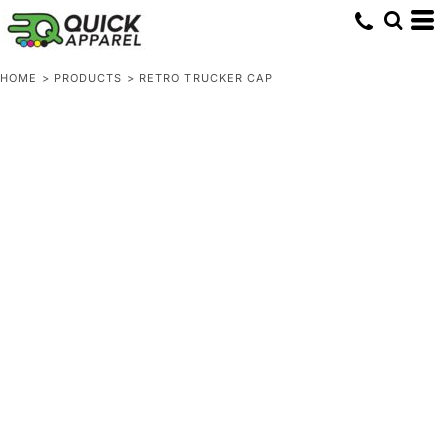
HOME
>
PRODUCTS
>
RETRO TRUCKER CAP