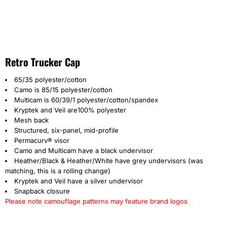
Retro Trucker Cap
65/35 polyester/cotton
Camo is 85/15 polyester/cotton
Multicam is 60/39/1 polyester/cotton/spandex
Kryptek and Veil are100% polyester
Mesh back
Structured, six-panel, mid-profile
Permacurv® visor
Camo and Multicam have a black undervisor
Heather/Black & Heather/White have grey undervisors (was
matching, this is a rolling change)
Kryptek and Veil have a silver undervisor
Snapback closure
Please note camouflage patterns may feature brand logos