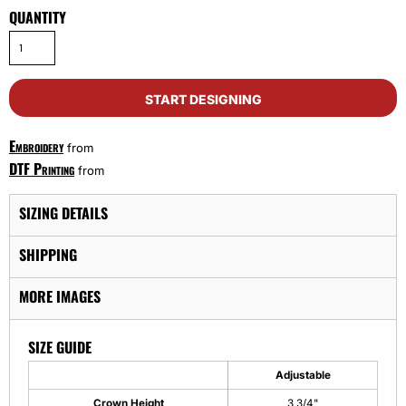
QUANTITY
START DESIGNING
Embroidery
from
DTF Printing
from
SIZING DETAILS
SHIPPING
MORE IMAGES
SIZE GUIDE
Adjustable
Crown Height
3 3/4"