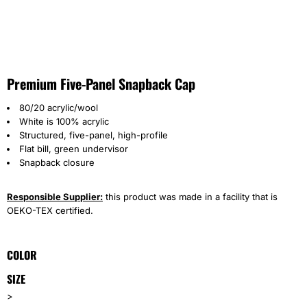
Premium Five-Panel Snapback Cap
80/20 acrylic/wool
White is 100% acrylic
Structured, five-panel, high-profile
Flat bill, green undervisor
Snapback closure
Responsible Supplier:
this product was made in a facility that is
OEKO-TEX certified.
COLOR
SIZE
>