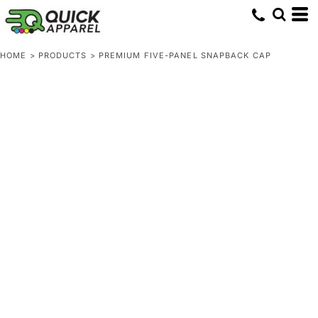
HOME
>
PRODUCTS
>
PREMIUM FIVE-PANEL SNAPBACK CAP