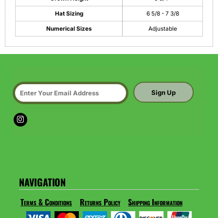
Hat Sizing
6 5/8 - 7 3/8
Numerical Sizes
Adjustable
Sign Up
NAVIGATION
Terms & Conditions
Returns Policy
Shipping Information