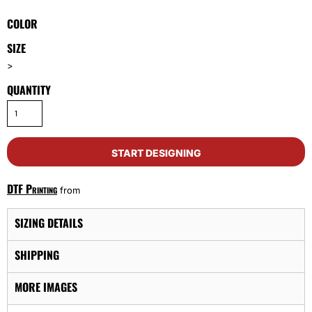
COLOR
SIZE
>
QUANTITY
START DESIGNING
DTF Printing
from
SIZING DETAILS
SHIPPING
MORE IMAGES