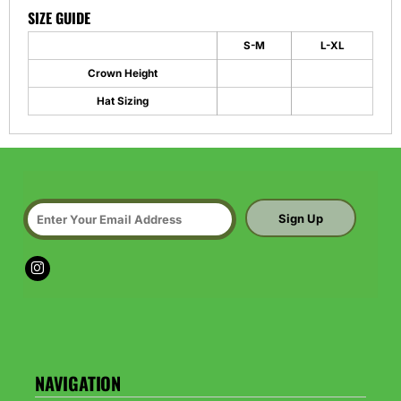
SIZE GUIDE
S-M
L-XL
Crown Height
Hat Sizing
Sign Up
NAVIGATION