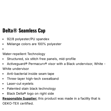
Delta® Seamless Cap
92/8 polyester/PU spandex
Mélange colors are 100% polyester
Water-repellent Technology
Structured, six stitch free panels, mid-profile
Activeguard® Permacurv® visor with a Black undervisor, White -
White undervisor
Anti-bacterial inside seam tape
Three-layer high-tech sweatband
Laser-cut eyelets
Patented stain black technology
Black Delta® logo on right side
Responsible Supplier:
this product was made in a facility that is
OEKO-TEX certified.