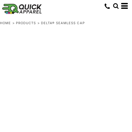
HOME
>
PRODUCTS
>
DELTA® SEAMLESS CAP