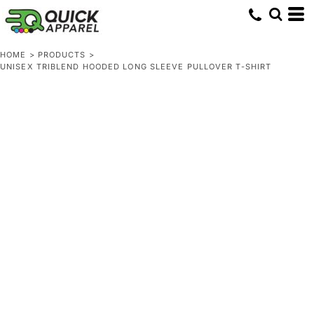
HOME
>
PRODUCTS
>
UNISEX TRIBLEND HOODED LONG SLEEVE PULLOVER T-SHIRT