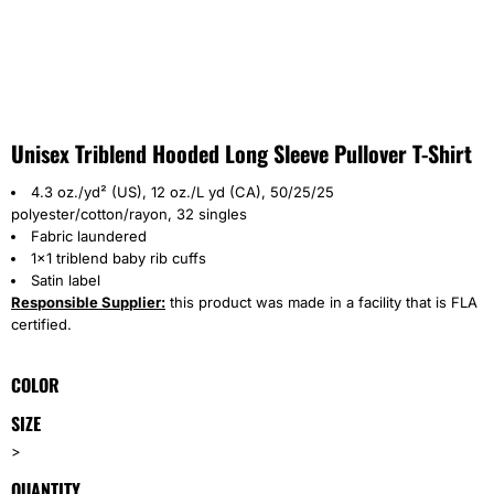
Unisex Triblend Hooded Long Sleeve Pullover T-Shirt
4.3 oz./yd² (US), 12 oz./L yd (CA), 50/25/25
polyester/cotton/rayon, 32 singles
Fabric laundered
1x1 triblend baby rib cuffs
Satin label
Responsible Supplier:
this product was made in a facility that is FLA
certified.
COLOR
SIZE
>
QUANTITY