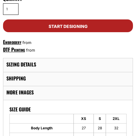
START DESIGNING
Embroidery
from
DTF Printing
from
SIZING DETAILS
SHIPPING
MORE IMAGES
SIZE GUIDE
XS
S
2XL
Body Length
27
28
32