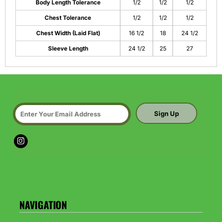
Body Length Tolerance
1/2
1/2
1/2
Chest Tolerance
1/2
1/2
1/2
Chest Width (Laid Flat)
16 1/2
18
24 1/2
Sleeve Length
24 1/2
25
27
Sign Up
NAVIGATION