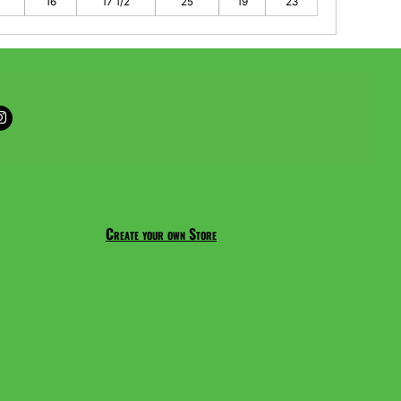
16
17 1/2
25
19
23
Create your own Store