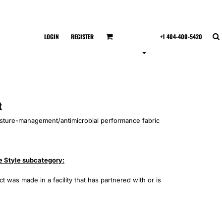
LOGIN
REGISTER
+1 404-400-5420
t
isture-management/antimicrobial performance fabric
e Style subcategory:
 was made in a facility that has partnered with or is