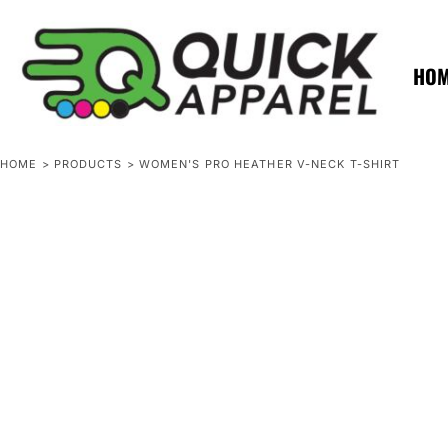
{CC} - {CN}
ZERO MINTS
ZERO MINTS
HOME
SHOP APPAREL
HO
CONTACT
SPOTLIGHTS
SPOTLIGHTS
HOME
>
PRODUCTS
>
WOMEN'S PRO HEATHER V-NECK T-SHIRT
LOGIN
REGISTER
CART: 0 ITEM
CURRENCY: