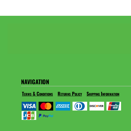
NAVIGATION
Terms & Conditions
Returns Policy
Shipping Information