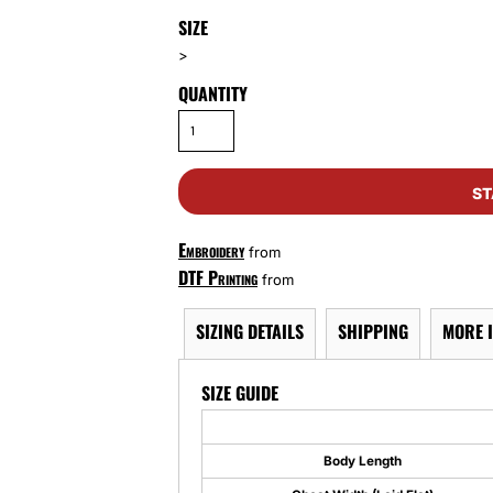
SIZE
>
QUANTITY
ST
Embroidery
from
DTF Printing
from
SIZING DETAILS
SHIPPING
MORE 
SIZE GUIDE
Body Length