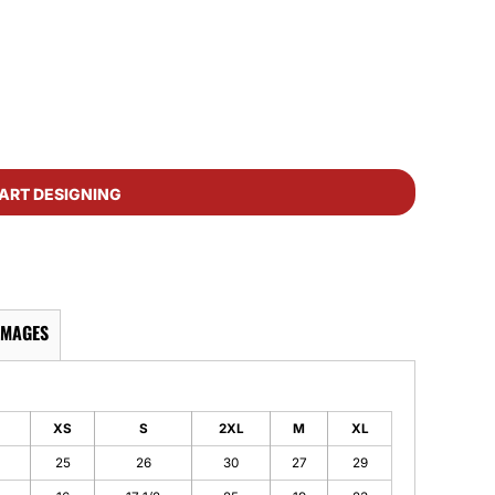
ART DESIGNING
IMAGES
XS
S
2XL
M
XL
25
26
30
27
29