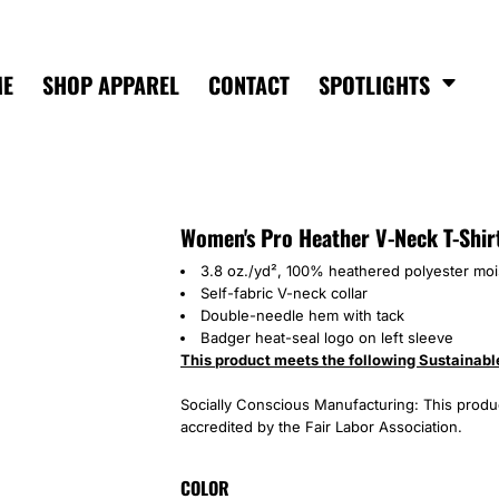
ME
SHOP APPAREL
CONTACT
SPOTLIGHTS
Women's Pro Heather V-Neck T-Shir
3.8 oz./yd², 100% heathered polyester mo
Self-fabric V-neck collar
Double-needle hem with tack
Badger heat-seal logo on left sleeve
This product meets the following Sustainabl
Socially Conscious Manufacturing: This product
accredited by the Fair Labor Association.
COLOR