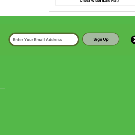
Chest Width (Laid Flat)
Sign Up