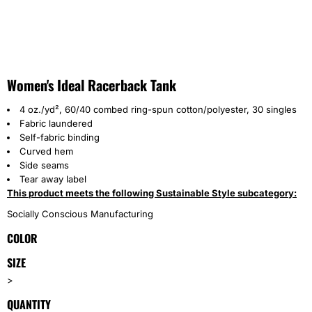
Women's Ideal Racerback Tank
4 oz./yd², 60/40 combed ring-spun cotton/polyester, 30 singles
Fabric laundered
Self-fabric binding
Curved hem
Side seams
Tear away label
This product meets the following Sustainable Style subcategory:
Socially Conscious Manufacturing
COLOR
SIZE
>
QUANTITY