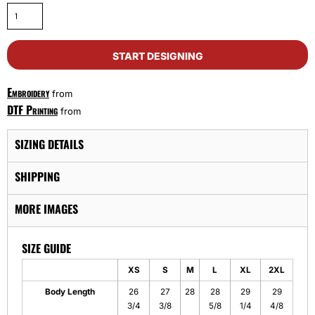
START DESIGNING
Embroidery
from
DTF Printing
from
SIZING DETAILS
SHIPPING
MORE IMAGES
SIZE GUIDE
XS
S
M
L
XL
2XL
Body Length
26
27
28
28
29
29
3/4
3/8
5/8
1/4
4/8