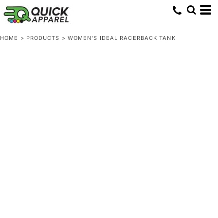
HOME
>
PRODUCTS
>
WOMEN'S IDEAL RACERBACK TANK