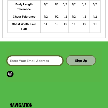
Body Length
1/2
1/2
1/2
1/2
1/2
1/2
Tolerance
Chest Tolerance
1/2
1/2
1/2
1/2
1/2
1/2
Chest Width (Laid
14
15
16
17
18
19
Flat)
Sign Up
NAVIGATION