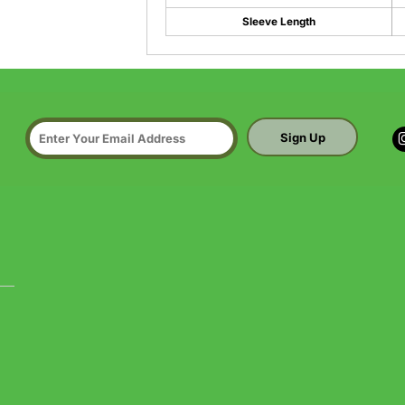
Sleeve Length
Sign Up