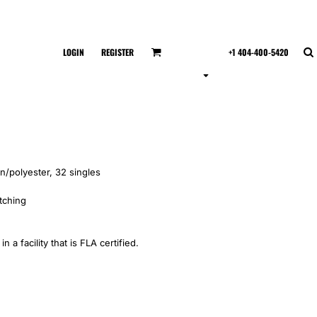
LOGIN
REGISTER
+1 404-400-5420
n/polyester, 32 singles
itching
 a facility that is FLA certified.