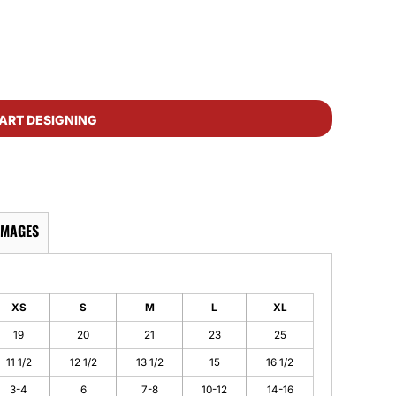
ART DESIGNING
IMAGES
XS
S
M
L
XL
19
20
21
23
25
11 1/2
12 1/2
13 1/2
15
16 1/2
3-4
6
7-8
10-12
14-16