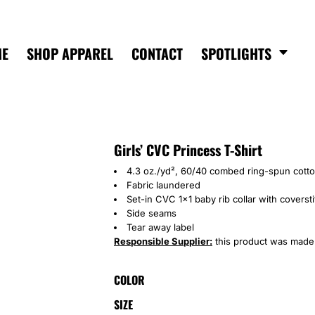
ME
SHOP APPAREL
CONTACT
SPOTLIGHTS
Girls’ CVC Princess T-Shirt
4.3 oz./yd², 60/40 combed ring-spun cotto
Fabric laundered
Set-in CVC 1x1 baby rib collar with coverst
Side seams
Tear away label
Responsible Supplier:
this product was made in
COLOR
SIZE