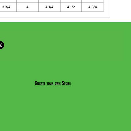
3 3/4
4
4 1/4
4 1/2
4 3/4
Create your own Store