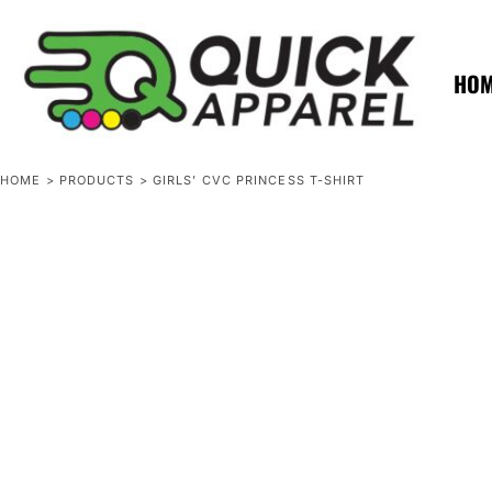
{CC} - {CN}
ZERO MINTS
ZERO MINTS
HOME
SHOP APPAREL
HO
CONTACT
SPOTLIGHTS
SPOTLIGHTS
HOME
>
PRODUCTS
>
GIRLS’ CVC PRINCESS T-SHIRT
LOGIN
REGISTER
CART: 0 ITEM
CURRENCY: