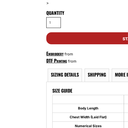
>
QUANTITY
ST
Embroidery
from
DTF Printing
from
SIZING DETAILS
SHIPPING
MORE 
SIZE GUIDE
Body Length
Chest Width (Laid Flat)
Numerical Sizes