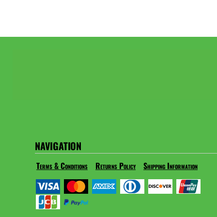
NAVIGATION
Terms & Conditions
Returns Policy
Shipping Information