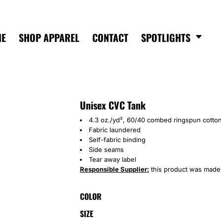
ME
SHOP APPAREL
CONTACT
SPOTLIGHTS
Unisex CVC Tank
4.3 oz./yd², 60/40 combed ringspun cotton
Fabric laundered
Self-fabric binding
Side seams
Tear away label
Responsible Supplier:
this product was made in
COLOR
SIZE