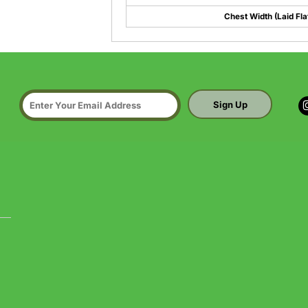
Chest Width (Laid Fla
Sign Up