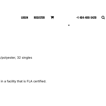
LOGIN
REGISTER
+1 404-400-5420
/polyester, 32 singles
 a facility that is FLA certified.