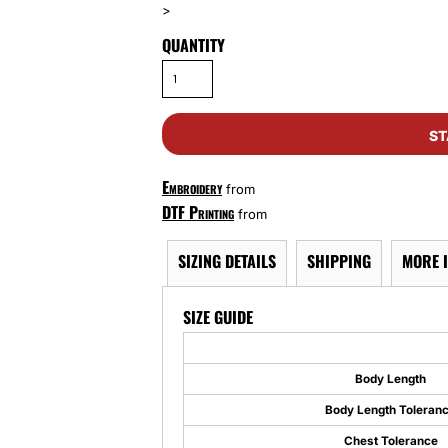
>
QUANTITY
ST
Embroidery
from
DTF Printing
from
SIZING DETAILS
SHIPPING
MORE 
SIZE GUIDE
Body Length
Body Length Toleran
Chest Tolerance