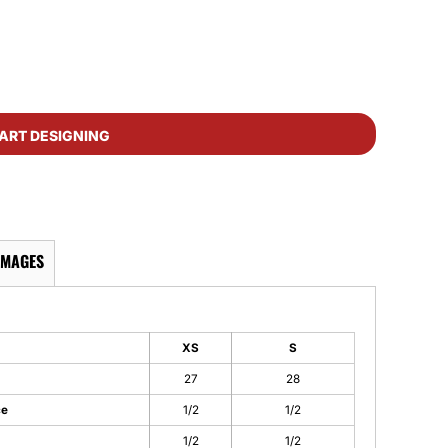
ART DESIGNING
IMAGES
XS
S
27
28
ce
1/2
1/2
1/2
1/2