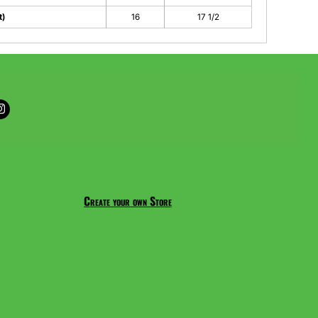
t)
16
17 1/2
Create your own Store