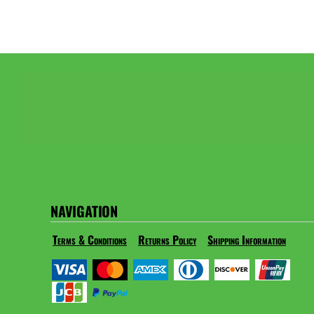
NAVIGATION
Terms & Conditions
Returns Policy
Shipping Information