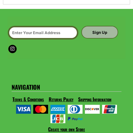
Sign Up
NAVIGATION
Terms & Conditions
Returns Policy
Shipping Information
Create your own Store