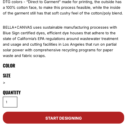
DTG colors - “Direct to Garment” made for printing, the outside has
a 100% cotton face, to make this process feasible, while the inside
of the garment still has that soft cushy feel of the cotton/poly blend.
BELLA+CANVAS uses sustainable manufacturing processes with
Blue Sign certified dyes, efficient dye houses that adhere to the
state of California’s EPA regulations around wastewater treatment
and usage and cutting facilities in Los Angeles that run on partial
solar power with comprehensive recycling programs for paper
waste and fabric scraps.
COLOR
SIZE
>
QUANTITY
START DESIGNING