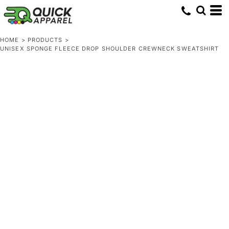
HOME
>
PRODUCTS
>
UNISEX SPONGE FLEECE DROP SHOULDER CREWNECK SWEATSHIRT