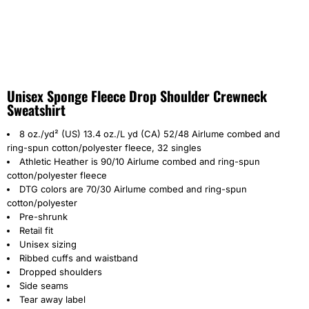
Unisex Sponge Fleece Drop Shoulder Crewneck
Sweatshirt
8 oz./yd² (US) 13.4 oz./L yd (CA) 52/48
Airlume
combed and
ring-spun cotton/polyester fleece, 32 singles
Athletic Heather is 90/10 Airlume combed and ring-spun
cotton/polyester fleece
DTG colors are 70/30 Airlume combed and ring-spun
cotton/polyester
Pre-shrunk
Retail fit
Unisex sizing
Ribbed cuffs and waistband
Dropped shoulders
Side seams
Tear away label