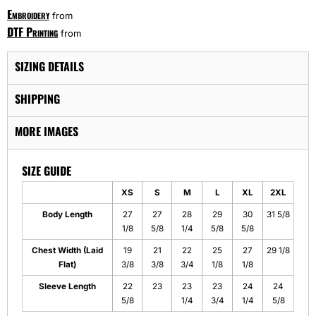
Embroidery
from
DTF Printing
from
SIZING DETAILS
SHIPPING
MORE IMAGES
SIZE GUIDE
XS
S
M
L
XL
2XL
Body Length
27
27
28
29
30
31 5/8
1/8
5/8
1/4
5/8
5/8
Chest Width (Laid
19
21
22
25
27
29 1/8
Flat)
3/8
3/8
3/4
1/8
1/8
Sleeve Length
22
23
23
23
24
24
5/8
1/4
3/4
1/4
5/8