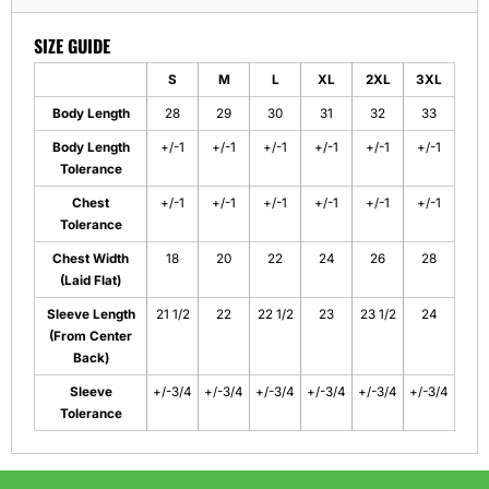
SIZE GUIDE
S
M
L
XL
2XL
3XL
Body Length
28
29
30
31
32
33
Body Length
+/-1
+/-1
+/-1
+/-1
+/-1
+/-1
Tolerance
Chest
+/-1
+/-1
+/-1
+/-1
+/-1
+/-1
Tolerance
Chest Width
18
20
22
24
26
28
(Laid Flat)
Sleeve Length
21 1/2
22
22 1/2
23
23 1/2
24
(From Center
Back)
Sleeve
+/-3/4
+/-3/4
+/-3/4
+/-3/4
+/-3/4
+/-3/4
Tolerance