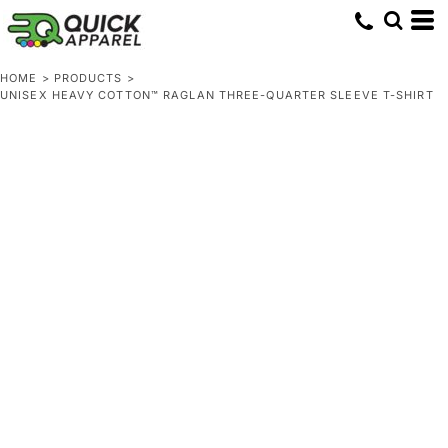
HOME
>
PRODUCTS
>
UNISEX HEAVY COTTON™ RAGLAN THREE-QUARTER SLEEVE T-SHIRT