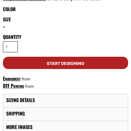
COLOR
SIZE
>
QUANTITY
START DESIGNING
Embroidery
from
DTF Printing
from
SIZING DETAILS
SHIPPING
MORE IMAGES