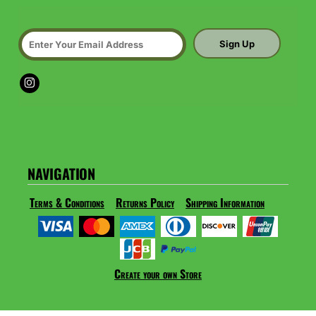
Sign Up
NAVIGATION
Terms & Conditions
Returns Policy
Shipping Information
Create your own Store