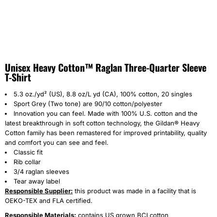
Unisex Heavy Cotton™ Raglan Three-Quarter Sleeve
T-Shirt
5.3 oz./yd² (US), 8.8 oz/L yd (CA), 100% cotton, 20 singles
Sport Grey (Two tone) are 90/10 cotton/polyester
Innovation you can feel. Made with 100% U.S. cotton and the
latest breakthrough in soft cotton technology, the Gildan® Heavy
Cotton family has been remastered for improved printability, quality
and comfort you can see and feel.
Classic fit
Rib collar
3/4 raglan sleeves
Tear away label
Responsible Supplier:
this product was made in a facility that is
OEKO-TEX and FLA certified.
Responsible Materials:
contains US grown BCI cotton