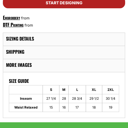
START DESIGNING
Embroidery
from
DTF Printing
from
SIZING DETAILS
SHIPPING
MORE IMAGES
SIZE GUIDE
S
M
L
XL
2XL
Inseam
27 1/4
28
28 3/4
29 1/2
30 1/4
Waist Relaxed
15
16
17
18
19