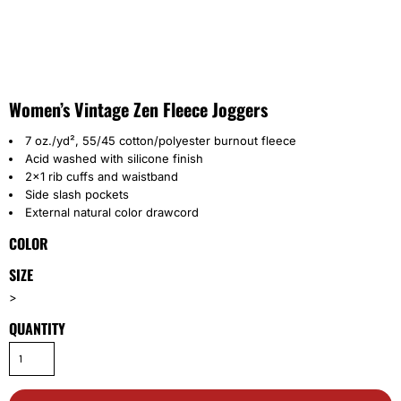
Women’s Vintage Zen Fleece Joggers
7 oz./yd², 55/45 cotton/polyester burnout fleece
Acid washed with silicone finish
2x1 rib cuffs and waistband
Side slash pockets
External natural color drawcord
COLOR
SIZE
>
QUANTITY