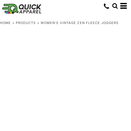
HOME
>
PRODUCTS
>
WOMEN’S VINTAGE ZEN FLEECE JOGGERS