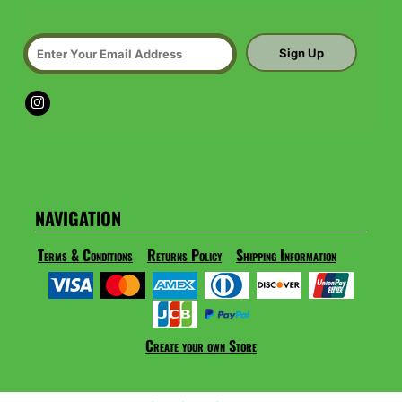
Sign Up
NAVIGATION
Terms & Conditions
Returns Policy
Shipping Information
Create your own Store