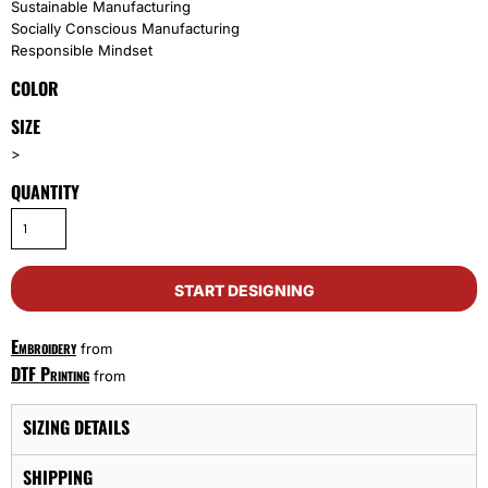
Sustainable Manufacturing
Socially Conscious Manufacturing
Responsible Mindset
COLOR
SIZE
>
QUANTITY
START DESIGNING
Embroidery
from
DTF Printing
from
SIZING DETAILS
SHIPPING