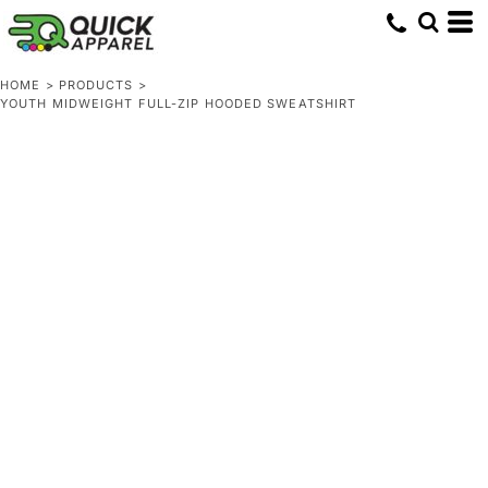
HOME
>
PRODUCTS
>
YOUTH MIDWEIGHT FULL-ZIP HOODED SWEATSHIRT