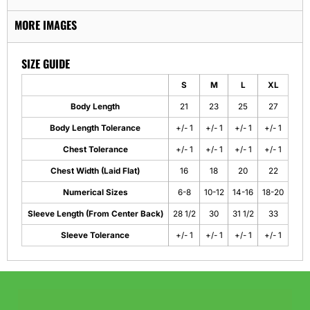
MORE IMAGES
SIZE GUIDE
S
M
L
XL
Body Length
21
23
25
27
Body Length Tolerance
+/- 1
+/- 1
+/- 1
+/- 1
Chest Tolerance
+/- 1
+/- 1
+/- 1
+/- 1
Chest Width (Laid Flat)
16
18
20
22
Numerical Sizes
6-8
10-12
14-16
18-20
Sleeve Length (From Center Back)
28 1/2
30
31 1/2
33
Sleeve Tolerance
+/- 1
+/- 1
+/- 1
+/- 1