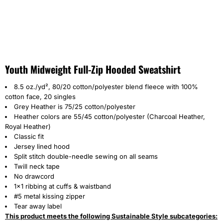
Youth Midweight Full-Zip Hooded Sweatshirt
8.5 oz./yd², 80/20 cotton/polyester blend fleece with 100%
cotton face, 20 singles
Grey Heather is 75/25 cotton/polyester
Heather colors are 55/45 cotton/polyester
(Charcoal Heather,
Royal Heather)
Classic fit
Jersey lined hood
Split stitch double-needle sewing on all seams
Twill neck tape
No drawcord
1x1 ribbing at cuffs & waistband
#5 metal kissing zipper
Tear away label
This product meets the following Sustainable Style subcategories: