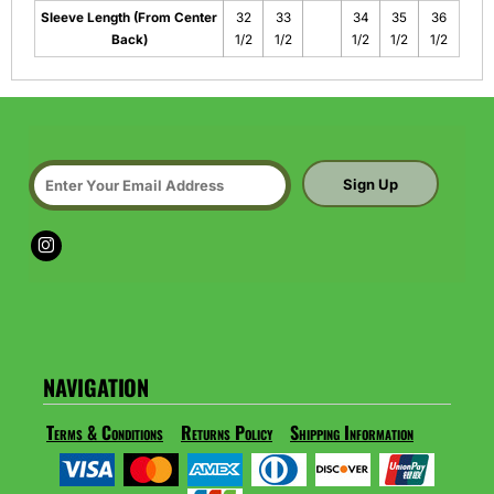
Sleeve Length (From Center
32
33
34
35
36
Back)
1/2
1/2
1/2
1/2
1/2
Sign Up
NAVIGATION
Terms & Conditions
Returns Policy
Shipping Information