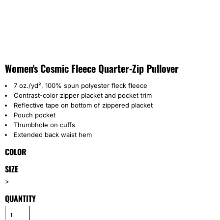
Women's Cosmic Fleece Quarter-Zip Pullover
7 oz./yd², 100% spun polyester fleck fleece
Contrast-color zipper placket and pocket trim
Reflective tape on bottom of zippered placket
Pouch pocket
Thumbhole on cuffs
Extended back waist hem
COLOR
SIZE
>
QUANTITY