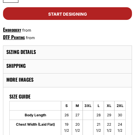
START DESIGNING
Embroidery
from
DTF Printing
from
SIZING DETAILS
SHIPPING
MORE IMAGES
SIZE GUIDE
S
M
3XL
L
XL
2XL
Body Length
26
27
28
29
30
Chest Width (Laid Flat)
19
20
21
22
24
1/2
1/2
1/2
1/2
1/2