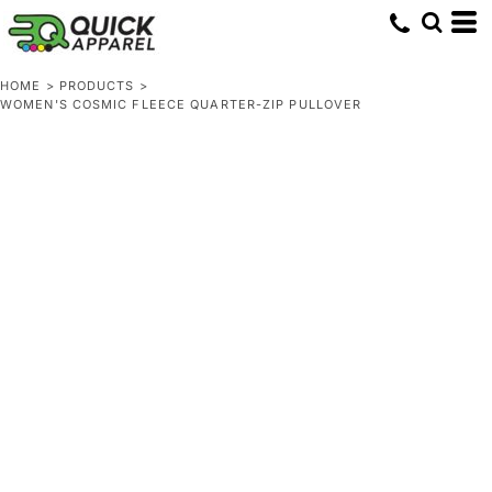
HOME
>
PRODUCTS
>
WOMEN'S COSMIC FLEECE QUARTER-ZIP PULLOVER