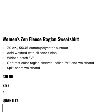
Women’s Zen Fleece Raglan Sweatshirt
7.0 oz., 55/45 cotton/polyester burnout
Acid washed with silicone finish
Whistle patch "V"
Contrast color raglan sleeves, collar, "V", and waistband
Split-seam waistband
COLOR
SIZE
>
QUANTITY