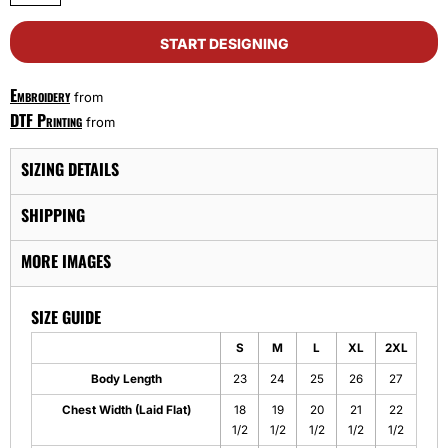
START DESIGNING
Embroidery
from
DTF Printing
from
SIZING DETAILS
SHIPPING
MORE IMAGES
SIZE GUIDE
S
M
L
XL
2XL
Body Length
23
24
25
26
27
Chest Width (Laid Flat)
18
19
20
21
22
1/2
1/2
1/2
1/2
1/2