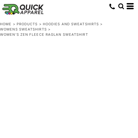
HOME
>
PRODUCTS
>
HOODIES AND SWEATSHIRTS
>
WOMENS SWEATSHIRTS
>
WOMEN’S ZEN FLEECE RAGLAN SWEATSHIRT