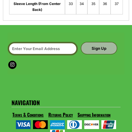
Sleeve Length (From Center
33
34
35
36
37
Back)
Sign Up
NAVIGATION
Terms & Conditions
Returns Policy
Shipping Information