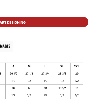
ART DESIGNING
IMAGES
S
M
L
XL
2XL
/8
26 1/2
27 1/8
27 3/4
28 3/8
29
1/2
1/2
1/2
1/2
1/2
16
17
18
19 1/2
21
1/2
1/2
1/2
1/2
1/2