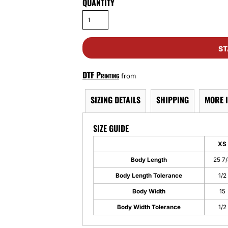
QUANTITY
ST
DTF Printing
from
SIZING DETAILS
SHIPPING
MORE 
SIZE GUIDE
XS
Body Length
25 7
Body Length Tolerance
1/2
Body Width
15
Body Width Tolerance
1/2