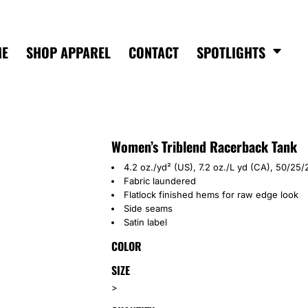
ME
SHOP APPAREL
CONTACT
SPOTLIGHTS
Women’s Triblend Racerback Tank
4.2 oz./yd² (US), 7.2 oz./L yd (CA), 50/2
Fabric laundered
Flatlock finished hems for raw edge look
Side seams
Satin label
COLOR
SIZE
>