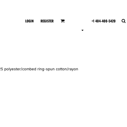
LOGIN
REGISTER
+1 404-400-5420
5/25 polyester/combed ring-spun cotton/rayon