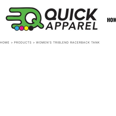
{CC} - {CN}
ZERO MINTS
ZERO MINTS
HOME
SHOP APPAREL
HO
CONTACT
SPOTLIGHTS
SPOTLIGHTS
HOME
>
PRODUCTS
>
WOMEN’S TRIBLEND RACERBACK TANK
LOGIN
REGISTER
CART: 0 ITEM
CURRENCY: