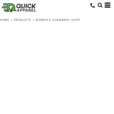
HOME
>
PRODUCTS
>
WOMEN'S CHAMBRAY SHIRT