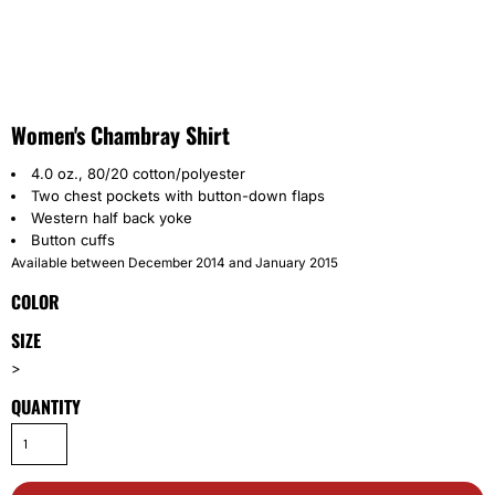
Women's Chambray Shirt
4.0 oz., 80/20 cotton/polyester
Two chest pockets with button-down flaps
Western half back yoke
Button cuffs
Available between December 2014 and January 2015
COLOR
SIZE
>
QUANTITY