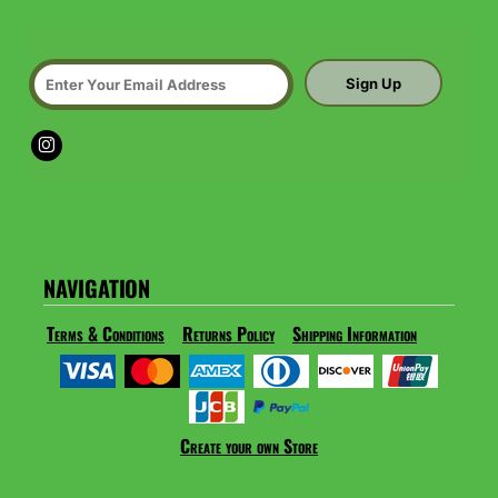
Sign Up
NAVIGATION
Terms & Conditions
Returns Policy
Shipping Information
Create your own Store