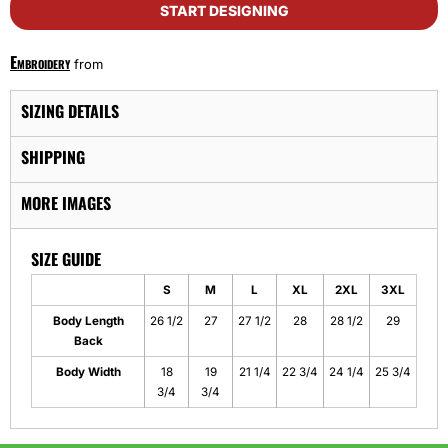
START DESIGNING
Embroidery
from
SIZING DETAILS
SHIPPING
MORE IMAGES
SIZE GUIDE
S
M
L
XL
2XL
3XL
Body Length
26 1/2
27
27 1/2
28
28 1/2
29
Back
Body Width
18
19
21 1/4
22 3/4
24 1/4
25 3/4
3/4
3/4