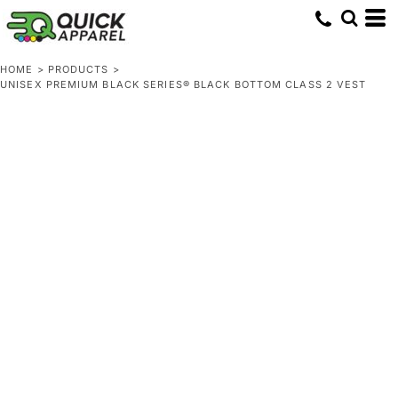
HOME
>
PRODUCTS
>
UNISEX PREMIUM BLACK SERIES® BLACK BOTTOM CLASS 2 VEST