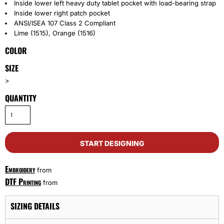
Inside lower left heavy duty tablet pocket with load-bearing strap
Inside lower right patch pocket
ANSI/ISEA 107 Class 2 Compliant
Lime (1515), Orange (1516)
COLOR
SIZE
>
QUANTITY
START DESIGNING
Embroidery
from
DTF Printing
from
SIZING DETAILS