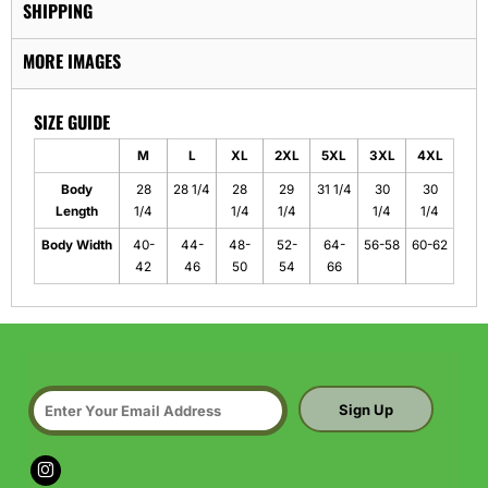
SHIPPING
MORE IMAGES
SIZE GUIDE
M
L
XL
2XL
5XL
3XL
4XL
Body
28
28 1/4
28
29
31 1/4
30
30
Length
1/4
1/4
1/4
1/4
1/4
Body Width
40-
44-
48-
52-
64-
56-58
60-62
42
46
50
54
66
Sign Up