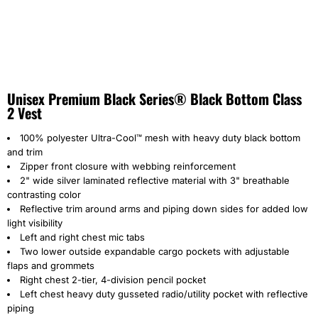
Unisex Premium Black Series® Black Bottom Class
2 Vest
100% polyester Ultra-Cool™ mesh with heavy duty black bottom
and trim
Zipper front closure with webbing reinforcement
2" wide silver laminated reflective material with 3" breathable
contrasting color
Reflective trim around arms and piping down sides for added low
light visibility
Left and right chest mic tabs
Two lower outside expandable cargo pockets with adjustable
flaps and grommets
Right chest 2-tier, 4-division pencil pocket
Left chest heavy duty gusseted radio/utility pocket with reflective
piping