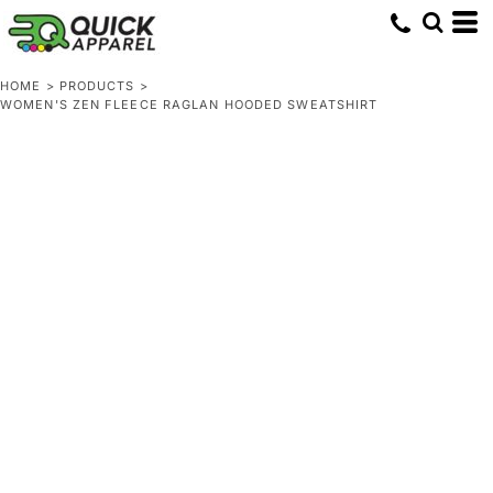
HOME
>
PRODUCTS
>
WOMEN'S ZEN FLEECE RAGLAN HOODED SWEATSHIRT