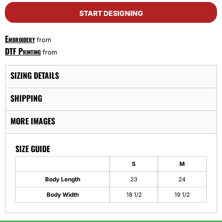
START DESIGNING
Embroidery
from
DTF Printing
from
SIZING DETAILS
SHIPPING
MORE IMAGES
SIZE GUIDE
S
M
Body Length
23
24
Body Width
18 1/2
19 1/2