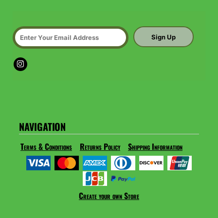
Sign Up
NAVIGATION
Terms & Conditions
Returns Policy
Shipping Information
Create your own Store