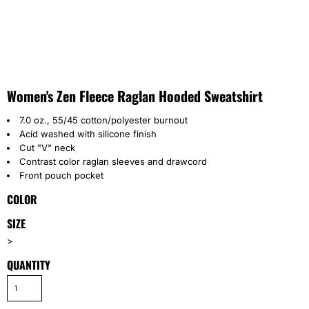
Women's Zen Fleece Raglan Hooded Sweatshirt
7.0 oz., 55/45 cotton/polyester burnout
Acid washed with silicone finish
Cut "V" neck
Contrast color raglan sleeves and drawcord
Front pouch pocket
COLOR
SIZE
>
QUANTITY