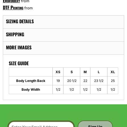
Embroidery
from
DTF Printing
from
SIZING DETAILS
SHIPPING
MORE IMAGES
SIZE GUIDE
XS
S
M
L
XL
Body Length Back
19
20 1/2
22
23 1/2
25
Body Width
1/2
1/2
1/2
1/2
1/2
Sign Up