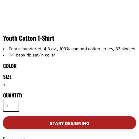
Youth Cotton T-Shirt
Fabric laundered, 4.3 oz., 100% combed cotton jersey, 32 singles
1x1 baby rib set-in collar
COLOR
SIZE
>
QUANTITY
START DESIGNING