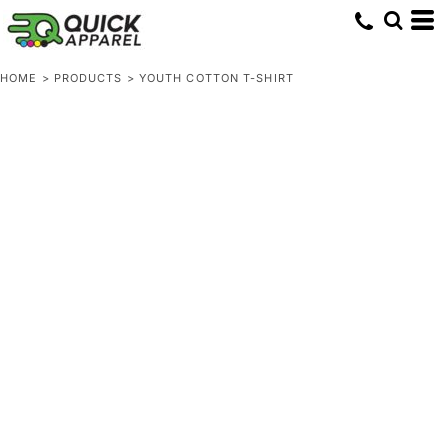
HOME
>
PRODUCTS
>
YOUTH COTTON T-SHIRT