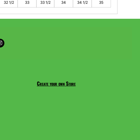
32 1/2
33
33 1/2
34
34 1/2
35
Create your own Store