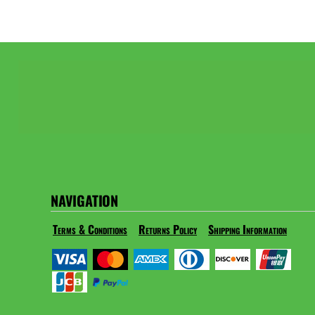
NAVIGATION
Terms & Conditions
Returns Policy
Shipping Information