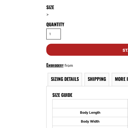
SIZE
>
QUANTITY
ST
Embroidery
from
SIZING DETAILS
SHIPPING
MORE 
SIZE GUIDE
Body Length
Body Width