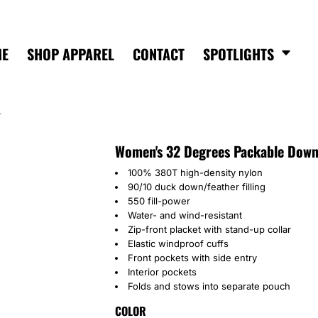
ME
SHOP APPAREL
CONTACT
SPOTLIGHTS
T
Women's 32 Degrees Packable Down
100% 380T high-density nylon
90/10 duck down/feather filling
550 fill-power
Water- and wind-resistant
Zip-front placket with stand-up collar
Elastic windproof cuffs
Front pockets with side entry
Interior pockets
Folds and stows into separate pouch
COLOR