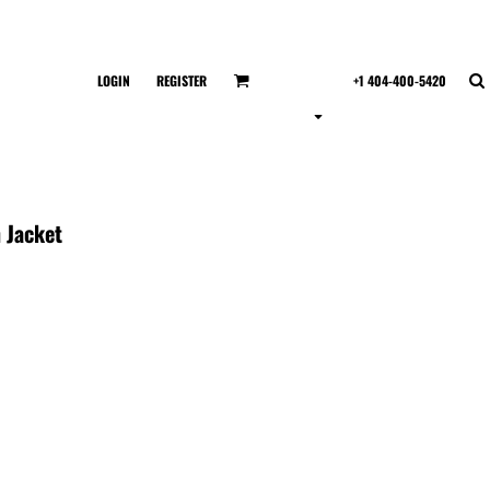
LOGIN
REGISTER
+1 404-400-5420
 Jacket