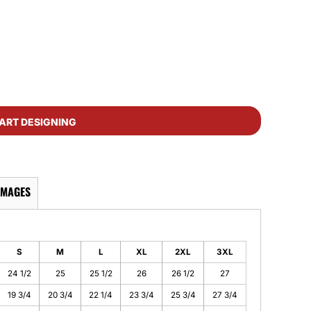
ART DESIGNING
IMAGES
S
M
L
XL
2XL
3XL
24 1/2
25
25 1/2
26
26 1/2
27
19 3/4
20 3/4
22 1/4
23 3/4
25 3/4
27 3/4