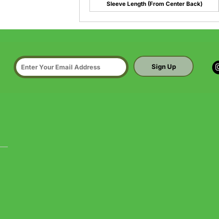
Sleeve Length (From Center Back)
Sign Up