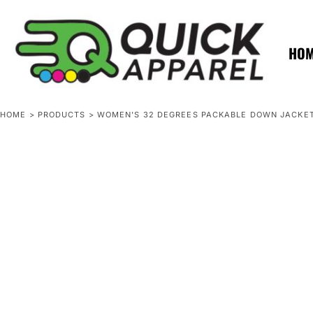
{CC} - {CN}
ZERO MINTS
ZERO MINTS
HOME
SHOP APPAREL
HO
CONTACT
SPOTLIGHTS
SPOTLIGHTS
HOME
>
PRODUCTS
>
WOMEN'S 32 DEGREES PACKABLE DOWN JACKE
LOGIN
REGISTER
CART: 0 ITEM
CURRENCY: