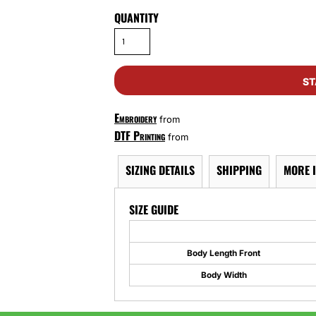
QUANTITY
ST
Embroidery
from
DTF Printing
from
SIZING DETAILS
SHIPPING
MORE 
SIZE GUIDE
Body Length Front
Body Width