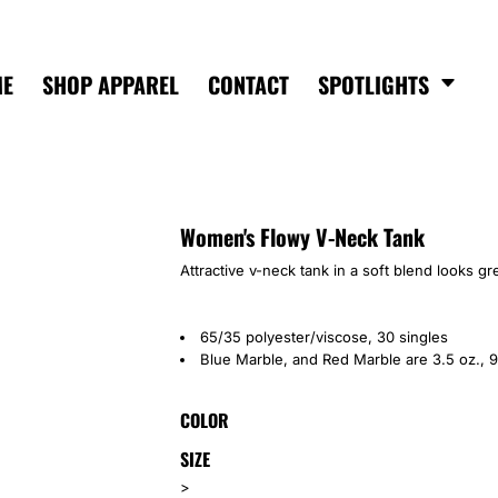
ME
SHOP APPAREL
CONTACT
SPOTLIGHTS
Women's Flowy V-Neck Tank
Attractive v-neck tank in a soft blend looks gr
65/35 polyester/viscose, 30 singles
Blue Marble, and Red Marble are 3.5 oz., 9
COLOR
SIZE
>