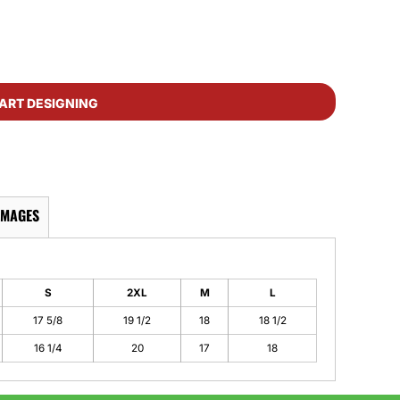
ART DESIGNING
IMAGES
S
2XL
M
L
17 5/8
19 1/2
18
18 1/2
16 1/4
20
17
18