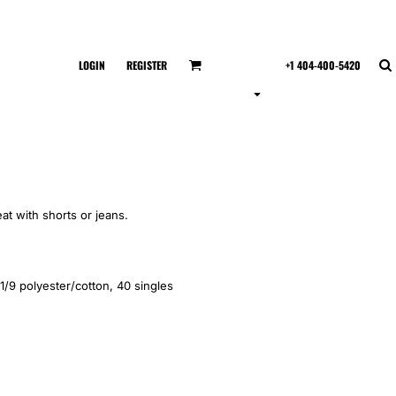
LOGIN
REGISTER
+1 404-400-5420
eat with shorts or jeans.
1/9 polyester/cotton, 40 singles