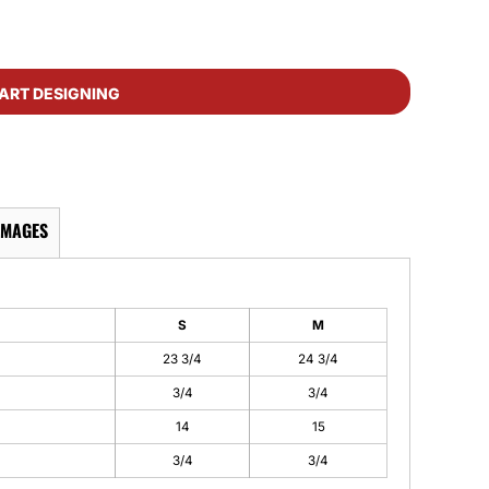
ART DESIGNING
IMAGES
S
M
23 3/4
24 3/4
3/4
3/4
14
15
3/4
3/4