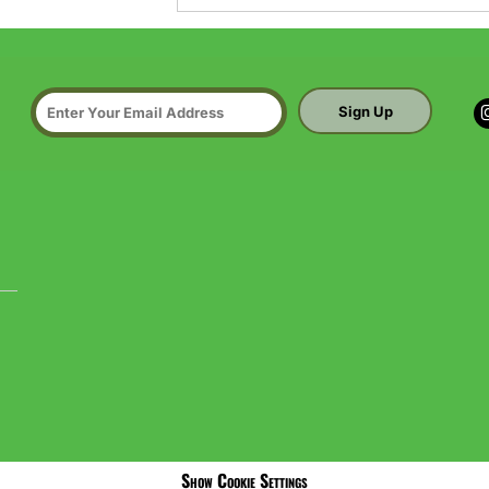
Sign Up
Show Cookie Settings