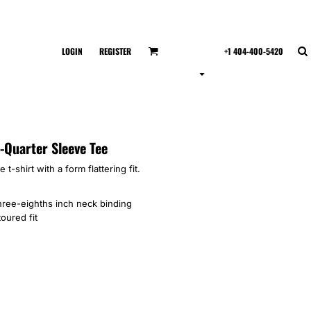
LOGIN
REGISTER
+1 404-400-5420
-Quarter Sleeve Tee
 t-shirt with a form flattering fit.
hree-eighths inch neck binding
oured fit