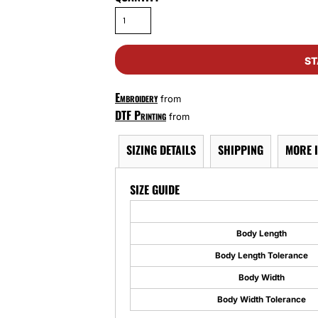
ST
Embroidery
from
DTF Printing
from
SIZING DETAILS
SHIPPING
MORE 
SIZE GUIDE
Body Length
Body Length Tolerance
Body Width
Body Width Tolerance