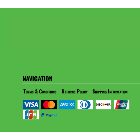
NAVIGATION
Terms & Conditions
Returns Policy
Shipping Information