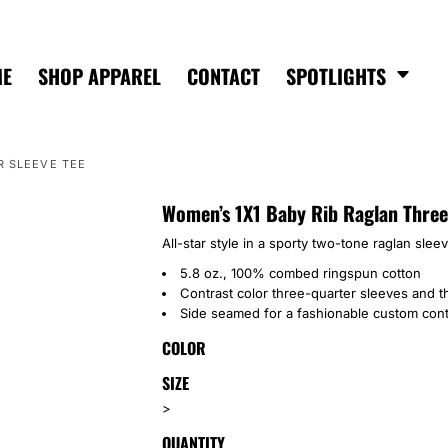
ME
SHOP APPAREL
CONTACT
SPOTLIGHTS
R SLEEVE TEE
Women’s 1X1 Baby Rib Raglan Three
All-star style in a sporty two-tone raglan sleeve
5.8 oz., 100% combed ringspun cotton
Contrast color three-quarter sleeves and t
Side seamed for a fashionable custom cont
COLOR
SIZE
>
QUANTITY