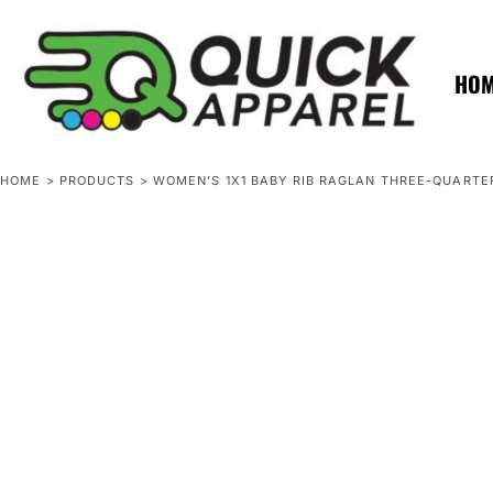
{CC} - {CN}
ZERO MINTS
ZERO MINTS
HOME
SHOP APPAREL
HO
CONTACT
SPOTLIGHTS
SPOTLIGHTS
HOME
>
PRODUCTS
>
WOMEN’S 1X1 BABY RIB RAGLAN THREE-QUARTE
LOGIN
REGISTER
CART: 0 ITEM
CURRENCY: