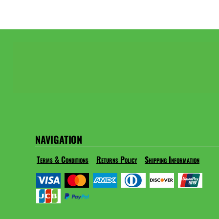
NAVIGATION
Terms & Conditions
Returns Policy
Shipping Information