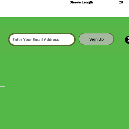
Sleeve Length
28
Sign Up