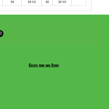
29
29 1/2
30
30 1/2
Create your own Store