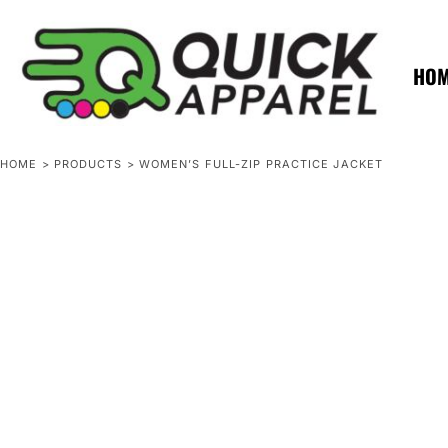
{CC} - {CN}
ZERO MINTS
ZERO MINTS
HOME
SHOP APPAREL
HO
CONTACT
SPOTLIGHTS
SPOTLIGHTS
HOME
>
PRODUCTS
>
WOMEN’S FULL-ZIP PRACTICE JACKET
LOGIN
REGISTER
CART: 0 ITEM
CURRENCY: