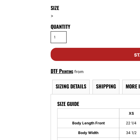
SIZE
>
QUANTITY
ST
DTF Printing
from
SIZING DETAILS
SHIPPING
MORE 
SIZE GUIDE
XS
Body Length Front
22 1/4
Body Width
34 1/2