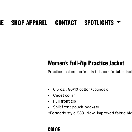
ME
SHOP APPAREL
CONTACT
SPOTLIGHTS
Women’s Full-Zip Practice Jacket
Practice makes perfect in this comfortable jack
6.5 oz., 90/10 cotton/spandex
Cadet collar
Full front zip
Split front pouch pockets
*Formerly style S88. New, improved fabric bl
COLOR