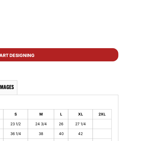
ART DESIGNING
IMAGES
S
M
L
XL
2XL
23 1/2
24 3/4
26
27 1/4
36 1/4
38
40
42