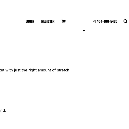
LOGIN
REGISTER
+1 404-400-5420
et with just the right amount of stretch.
end.