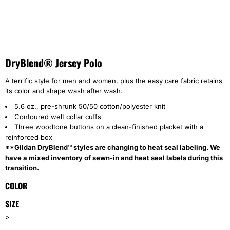
DryBlend® Jersey Polo
A terrific style for men and women, plus the easy care fabric retains
its color and shape wash after wash.
5.6 oz., pre-shrunk 50/50 cotton/polyester knit
Contoured welt collar cuffs
Three woodtone buttons on a clean-finished placket with a
reinforced box
**Gildan DryBlend™ styles are changing to heat seal labeling. We
have a mixed inventory of sewn-in and heat seal labels during this
transition.
COLOR
SIZE
>