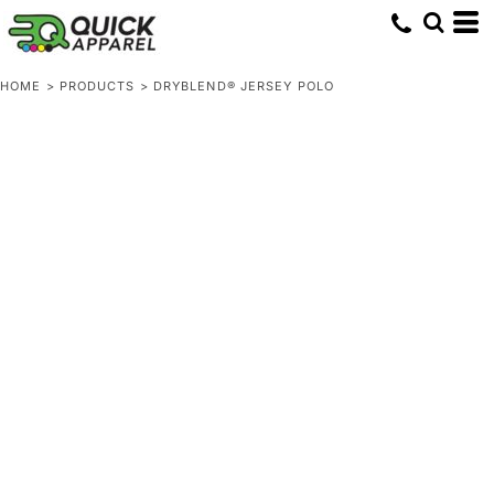
HOME
>
PRODUCTS
>
DRYBLEND® JERSEY POLO