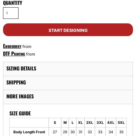
QUANTITY
START DESIGNING
Embroidery
from
DTF Printing
from
SIZING DETAILS
SHIPPING
MORE IMAGES
SIZE GUIDE
S
M
L
XL
2XL
3XL
4XL
5XL
Body Length Front
27
29
30
31
32
33
34
35