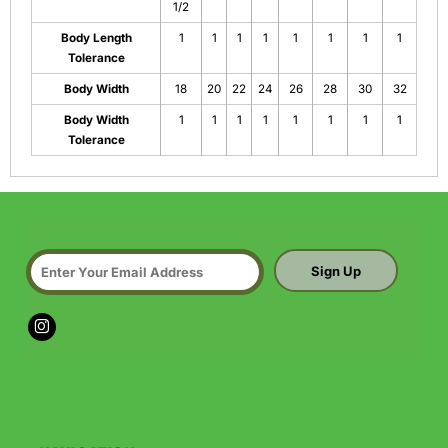
1/2
Body Length
1
1
1
1
1
1
1
1
Tolerance
Body Width
18
20
22
24
26
28
30
32
Body Width
1
1
1
1
1
1
1
1
Tolerance
Sign Up