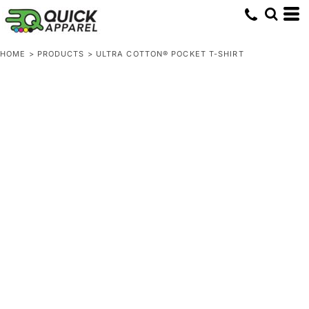
HOME
>
PRODUCTS
>
ULTRA COTTON® POCKET T-SHIRT