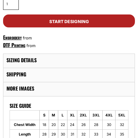
START DESIGNING
Embroidery
from
DTF Printing
from
SIZING DETAILS
SHIPPING
MORE IMAGES
SIZE GUIDE
S
M
L
XL
2XL
3XL
4XL
5XL
Chest Width
18
20
22
24
26
28
30
32
Length
28
29
30
31
32
33
34
35