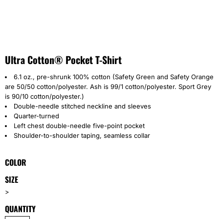
Ultra Cotton® Pocket T-Shirt
6.1 oz., pre-shrunk 100% cotton (Safety Green and Safety Orange
are 50/50 cotton/polyester. Ash is 99/1 cotton/polyester. Sport Grey
is 90/10 cotton/polyester.)
Double-needle stitched neckline and sleeves
Quarter-turned
Left chest double-needle five-point pocket
Shoulder-to-shoulder taping, seamless collar
COLOR
SIZE
>
QUANTITY