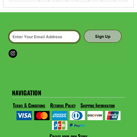
Sign Up
NAVIGATION
Terms & Conditions
Returns Policy
Shipping Information
Create your own Store