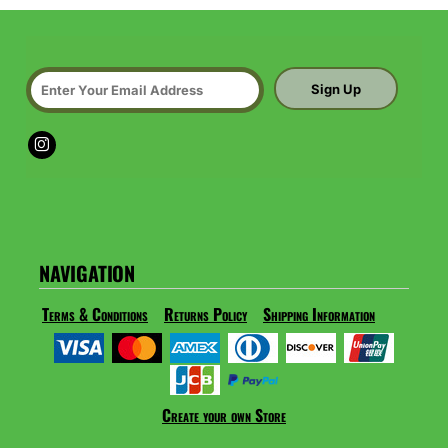
Sign Up
NAVIGATION
Terms & Conditions
Returns Policy
Shipping Information
Create your own Store