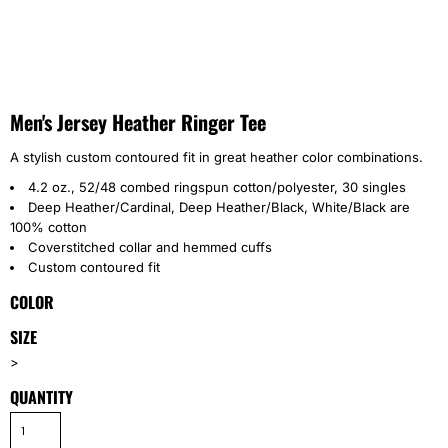
Men's Jersey Heather Ringer Tee
A stylish custom contoured fit in great heather color combinations.
4.2 oz., 52/48 combed ringspun cotton/polyester, 30 singles
Deep Heather/Cardinal, Deep Heather/Black, White/Black are
100% cotton
Coverstitched collar and hemmed cuffs
Custom contoured fit
COLOR
SIZE
>
QUANTITY