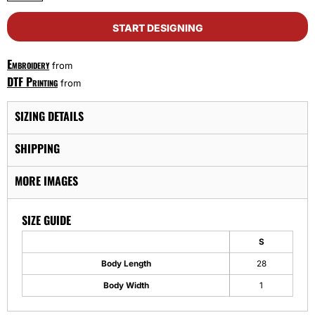
START DESIGNING
Embroidery
from
DTF Printing
from
SIZING DETAILS
SHIPPING
MORE IMAGES
SIZE GUIDE
S
Body Length
28
Body Width
1