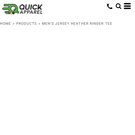
HOME
>
PRODUCTS
>
MEN'S JERSEY HEATHER RINGER TEE