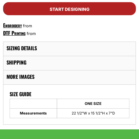
START DESIGNING
Embroidery
from
DTF Printing
from
SIZING DETAILS
SHIPPING
MORE IMAGES
SIZE GUIDE
ONE SIZE
Measurements
22 1/2"W x 15 1/2"H x 7"D