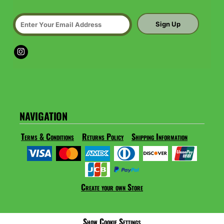
Sign Up
NAVIGATION
Terms & Conditions
Returns Policy
Shipping Information
Create your own Store
Show Cookie Settings