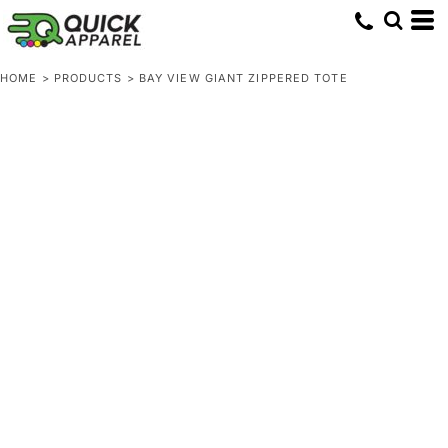
HOME
>
PRODUCTS
>
BAY VIEW GIANT ZIPPERED TOTE