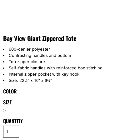
Bay View Giant Zippered Tote
600-denier polyester
Contrasting handles and bottom
Top zipper closure
Self-fabric handles with reinforced box stitching
Internal zipper pocket with key hook
½" x 16" x 6
¾
Size: 22
"
COLOR
SIZE
>
QUANTITY