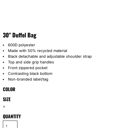
30" Duffel Bag
600D polyester
Made with 50% recycled material
Black detachable and adjustable shoulder strap
Top and side grip handles
Front zippered pocket
Contrasting black bottom
Non-branded label/tag
COLOR
SIZE
>
QUANTITY