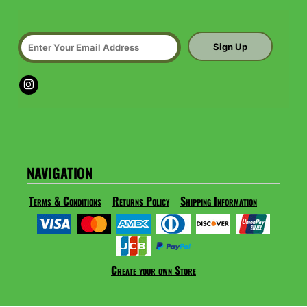
Sign Up
NAVIGATION
Terms & Conditions
Returns Policy
Shipping Information
Create your own Store