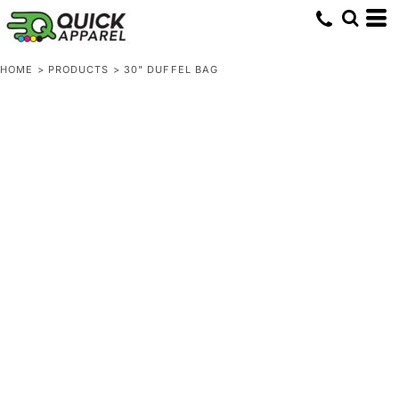
HOME
>
PRODUCTS
>
30" DUFFEL BAG