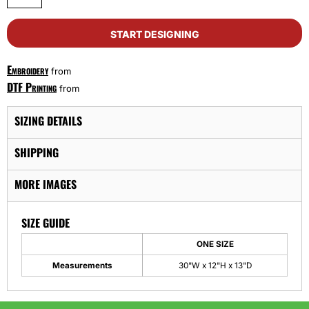
START DESIGNING
Embroidery
from
DTF Printing
from
SIZING DETAILS
SHIPPING
MORE IMAGES
SIZE GUIDE
ONE SIZE
Measurements
30"W x 12"H x 13"D