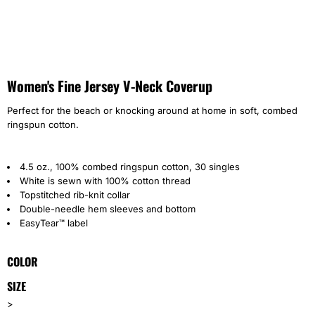
Women's Fine Jersey V-Neck Coverup
Perfect for the beach or knocking around at home in soft, combed
ringspun cotton.
4.5 oz., 100% combed ringspun cotton, 30 singles
White is sewn with 100% cotton thread
Topstitched rib-knit collar
Double-needle hem sleeves and bottom
EasyTear™ label
COLOR
SIZE
>