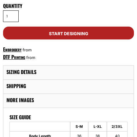
QUANTITY
START DESIGNING
Embroidery
from
DTF Printing
from
SIZING DETAILS
SHIPPING
MORE IMAGES
SIZE GUIDE
S-M
L-XL
2/3XL
Body Length
36
38
40