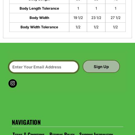
Body Length Tolerance
1
1
1
Body Width
19 1/2
23 1/2
27 1/2
Body Width Tolerance
1/2
1/2
1/2
Sign Up
NAVIGATION
Terms & Conditions
Returns Policy
Shipping Information