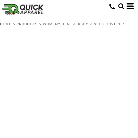
HOME
>
PRODUCTS
>
WOMEN'S FINE JERSEY V-NECK COVERUP