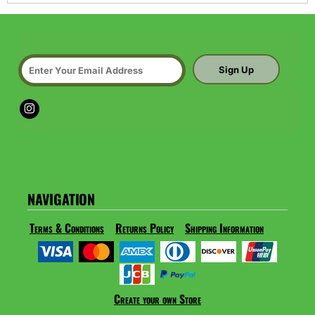
Sign Up
NAVIGATION
Terms & Conditions
Returns Policy
Shipping Information
Create your own Store