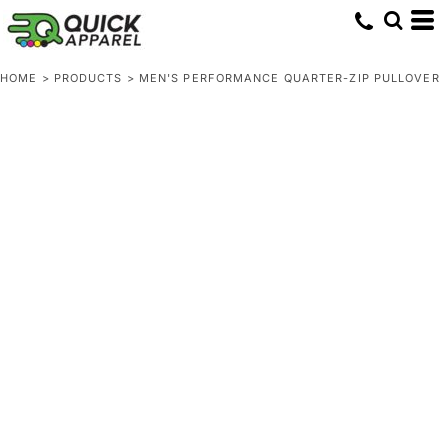
HOME
>
PRODUCTS
>
MEN'S PERFORMANCE QUARTER-ZIP PULLOVER