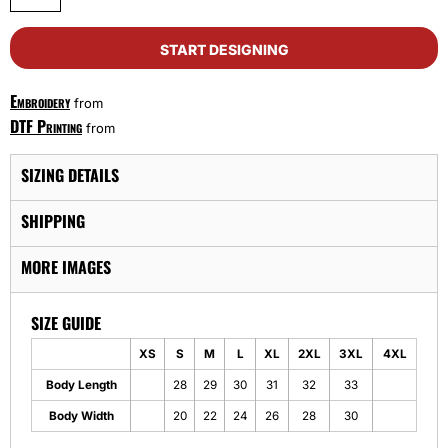
START DESIGNING
Embroidery
from
DTF Printing
from
SIZING DETAILS
SHIPPING
MORE IMAGES
SIZE GUIDE
XS
S
M
L
XL
2XL
3XL
4XL
Body Length
28
29
30
31
32
33
Body Width
20
22
24
26
28
30