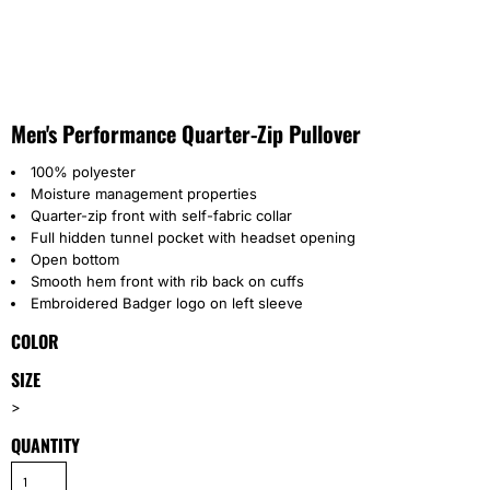
Men's Performance Quarter-Zip Pullover
100% polyester
Moisture management properties
Quarter-zip front with self-fabric collar
Full hidden tunnel pocket with headset opening
Open bottom
Smooth hem front with rib back on cuffs
Embroidered Badger logo on left sleeve
COLOR
SIZE
>
QUANTITY