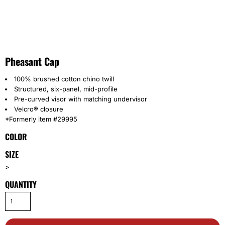
Pheasant Cap
100% brushed cotton chino twill
Structured, six-panel, mid-profile
Pre-curved visor with matching undervisor
Velcro® closure
*Formerly item #29995
COLOR
SIZE
>
QUANTITY