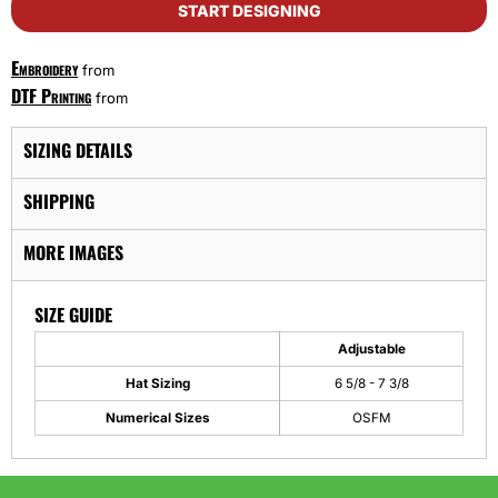
START DESIGNING
Embroidery
from
DTF Printing
from
SIZING DETAILS
SHIPPING
MORE IMAGES
SIZE GUIDE
Adjustable
Hat Sizing
6 5/8 - 7 3/8
Numerical Sizes
OSFM