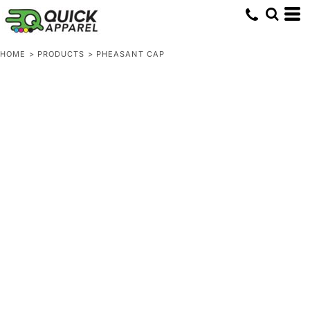
HOME
>
PRODUCTS
>
PHEASANT CAP