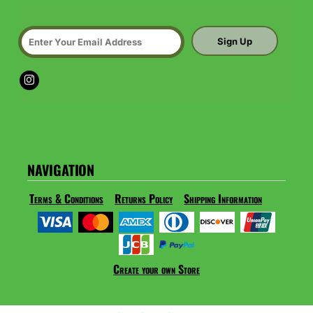
Sign Up
NAVIGATION
Terms & Conditions
Returns Policy
Shipping Information
Create your own Store