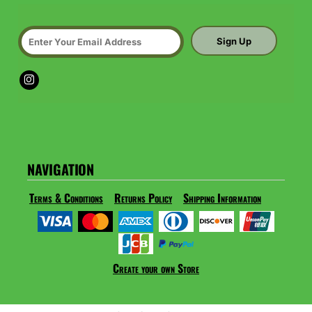
Sign Up
NAVIGATION
Terms & Conditions
Returns Policy
Shipping Information
Create your own Store