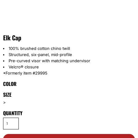
Elk Cap
100% brushed cotton chino twill
Structured, six-panel, mid-profile
Pre-curved visor with matching undervisor
Velcro® closure
*Formerly item #29995
COLOR
SIZE
>
QUANTITY