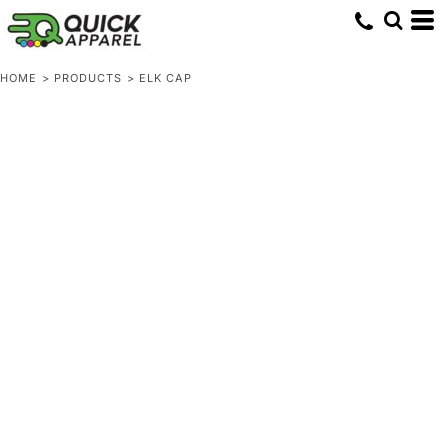
HOME
>
PRODUCTS
>
ELK CAP