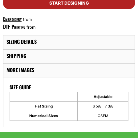
START DESIGNING
Embroidery
from
DTF Printing
from
SIZING DETAILS
SHIPPING
MORE IMAGES
SIZE GUIDE
Adjustable
Hat Sizing
6 5/8 - 7 3/8
Numerical Sizes
OSFM