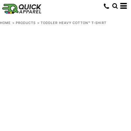
HOME
>
PRODUCTS
>
TODDLER HEAVY COTTON™ T-SHIRT