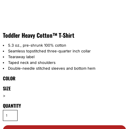
Toddler Heavy Cotton™ T-Shirt
5.3 oz., pre-shrunk 100% cotton
Seamless topstitched three-quarter inch collar
Tearaway label
Taped neck and shoulders
Double-needle stitched sleeves and bottom hem
COLOR
SIZE
>
QUANTITY