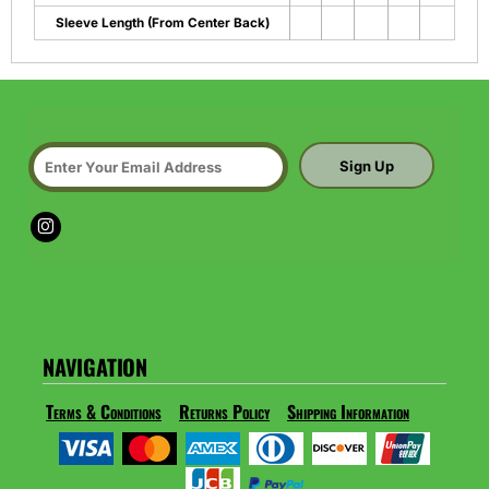
Sleeve Length (From Center Back)
Sign Up
NAVIGATION
Terms & Conditions
Returns Policy
Shipping Information