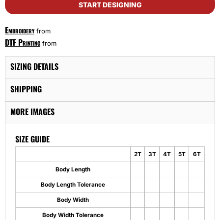
START DESIGNING
Embroidery
from
DTF Printing
from
SIZING DETAILS
SHIPPING
MORE IMAGES
SIZE GUIDE
2T
3T
4T
5T
6T
Body Length
Body Length Tolerance
Body Width
Body Width Tolerance