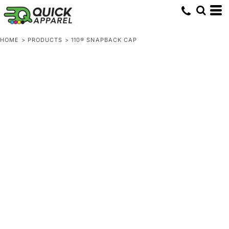
HOME
>
PRODUCTS
>
110® SNAPBACK CAP