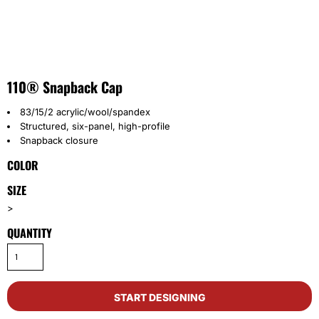
110® Snapback Cap
83/15/2 acrylic/wool/spandex
Structured, six-panel, high-profile
Snapback closure
COLOR
SIZE
>
QUANTITY
START DESIGNING