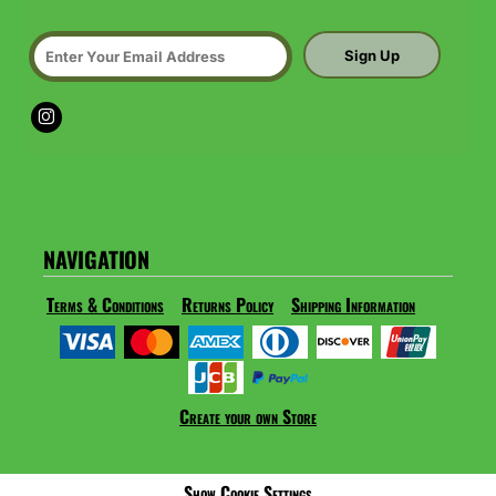
Sign Up
NAVIGATION
Terms & Conditions
Returns Policy
Shipping Information
Create your own Store
Show Cookie Settings