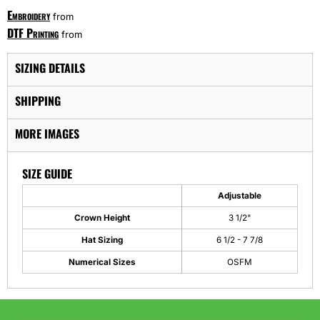
Embroidery
from
DTF Printing
from
SIZING DETAILS
SHIPPING
MORE IMAGES
SIZE GUIDE
Adjustable
Crown Height
3 1/2"
Hat Sizing
6 1/2 - 7 7/8
Numerical Sizes
OSFM