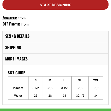
START DESIGNING
Embroidery
from
DTF Printing
from
SIZING DETAILS
SHIPPING
MORE IMAGES
SIZE GUIDE
S
M
L
XL
2XL
Inseam
3 1/2
3 1/2
3 1/2
3 1/2
3 1/2
Waist
25
28
31
32 1/2
34