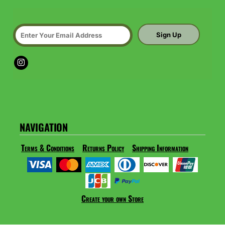
Sign Up
NAVIGATION
Terms & Conditions
Returns Policy
Shipping Information
Create your own Store