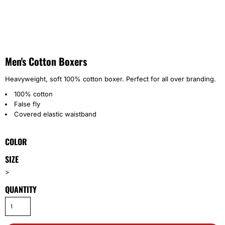
Men's Cotton Boxers
Heavyweight, soft 100% cotton boxer. Perfect for all over branding.
100% cotton
False fly
Covered elastic waistband
COLOR
SIZE
>
QUANTITY