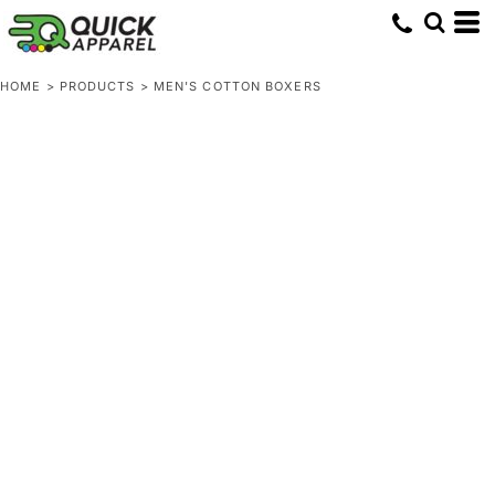
HOME
>
PRODUCTS
>
MEN'S COTTON BOXERS