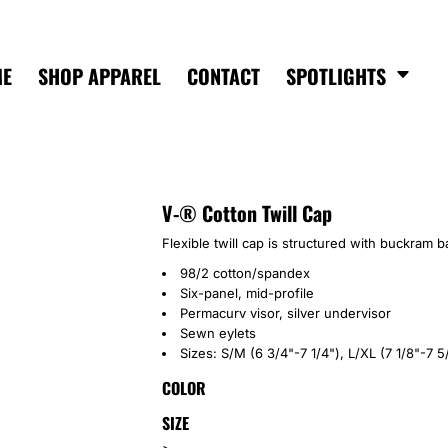
ME
SHOP APPAREL
CONTACT
SPOTLIGHTS
V-® Cotton Twill Cap
Flexible twill cap is structured with buckram b
98/2 cotton/spandex
Six-panel, mid-profile
Permacurv visor, silver undervisor
Sewn eylets
Sizes: S/M (6 3/4"-7 1/4"), L/XL (7 1/8"-7 5
COLOR
SIZE