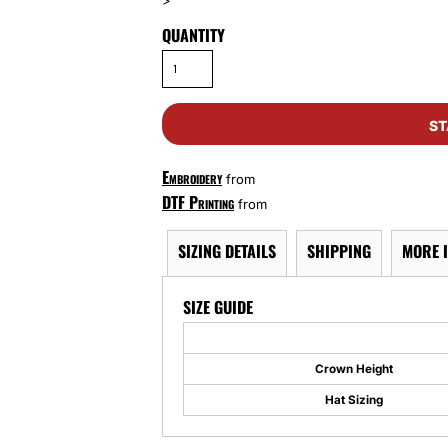
>
QUANTITY
ST
Embroidery
from
DTF Printing
from
SIZING DETAILS
SHIPPING
MORE 
SIZE GUIDE
Crown Height
Hat Sizing