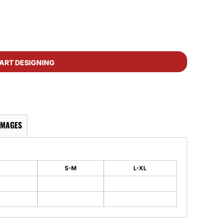
ART DESIGNING
IMAGES
S-M
L-XL