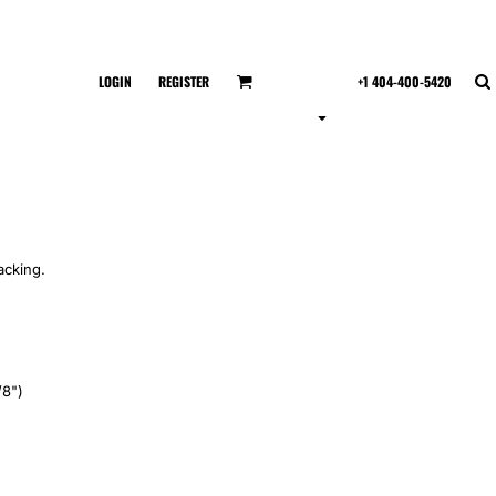
LOGIN
REGISTER
+1 404-400-5420
acking.
/8")